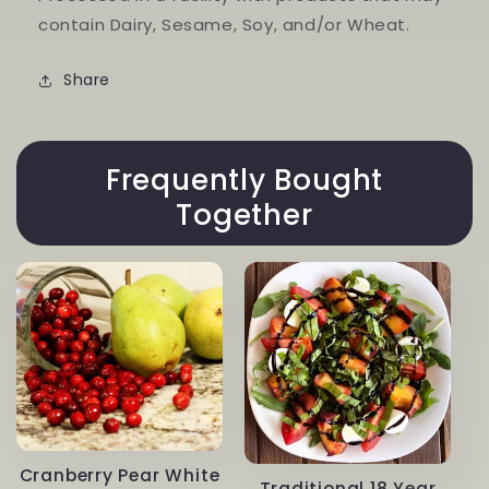
contain Dairy, Sesame, Soy, and/or Wheat.
Share
Frequently Bought
Together
Cranberry Pear White
Traditional 18 Year