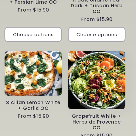
+ Persian Lime OO
Dark + Tuscan Herb
Regular
From $15.90
OO
price
Regular
From $15.90
price
Choose options
Choose options
Sicilian Lemon White
+ Garlic OO
Regular
From $15.90
Grapefruit White +
Herbs de Provence
price
OO
Regular
From $15.90