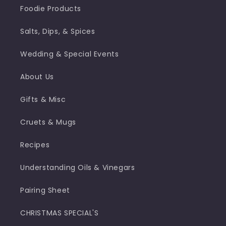
Foodie Products
Salts, Dips, & Spices
Wedding & Special Events
About Us
Gifts & Misc
Cruets & Mugs
Recipes
Understanding Oils & Vinegars
Pairing Sheet
CHRISTMAS SPECIAL'S