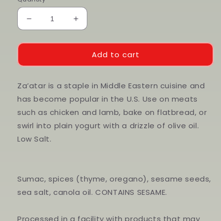
Decrease
Increase
quantity
quantity
for
for
Za’atar
Za’atar
Add to cart
Za’atar is a staple in Middle Eastern cuisine and
has become popular in the U.S. Use on meats
such as chicken and lamb, bake on flatbread, or
swirl into plain yogurt with a drizzle of olive oil.
Low Salt.
Sumac, spices (thyme, oregano), sesame seeds,
sea salt, canola oil. CONTAINS SESAME.
Processed in a facility with products that may