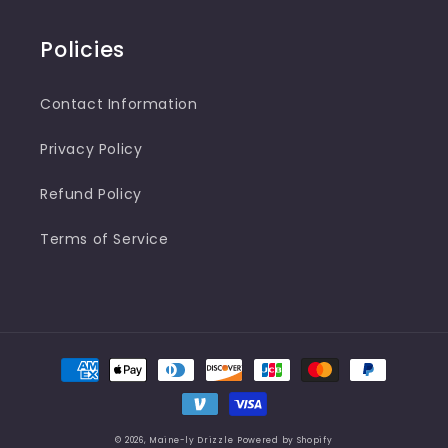
Policies
Contact Information
Privacy Policy
Refund Policy
Terms of Service
Payment
methods
© 2026,
Maine-ly Drizzle
Powered by Shopify