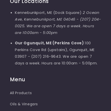
Our Locations
Kennebunkport, ME (Dock Square)
2 Ocean
Ave, Kennebunkport, ME 04046
-
(207) 204-
0025. We are open 7 days a week. Hours
are 10:00am - 5:00pm
Our Ogunquit, ME (Perkins Cove)
100
Perkins Cove Rd (upstairs), Ogunquit, ME
03907 - (207) 216-9643. We are open 7
days a week. Hours are 10:00am - 5:00pm.
Menu
All Products
Oils & Vinegars