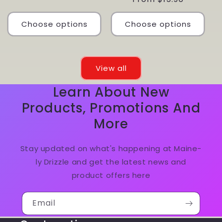
price
Choose options
Choose options
View all
Learn About New
Products, Promotions And
More
Stay updated on what's happening at Maine-
ly Drizzle and get the latest news and
product offers here
Email