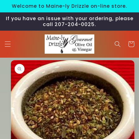
Skip to
Welcome to Maine-ly Drizzle on-line store.
content
If you have an issue with your ordering, please
call 207-204-0025.
Cart
Skip to
product
information