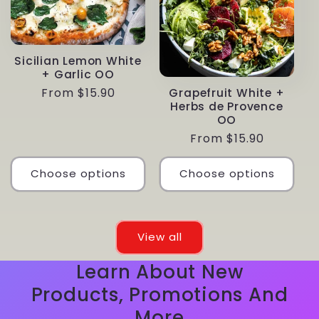
Sicilian Lemon White
+ Garlic OO
Regular
From $15.90
Grapefruit White +
Herbs de Provence
price
OO
Regular
From $15.90
price
Choose options
Choose options
View all
Learn About New
Products, Promotions And
More