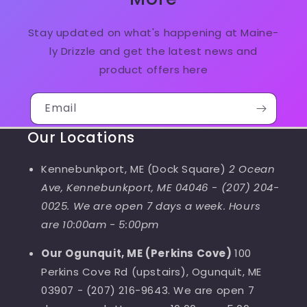
Stay updated on what's happening at Maine-
ly Drizzle and get the latest news and
product offers here
Email
Our Locations
Kennebunkport, ME (Dock Square)
2 Ocean
Ave, Kennebunkport, ME 04046
-
(207) 204-
0025. We are open 7 days a week. Hours
are 10:00am - 5:00pm
Our Ogunquit, ME (Perkins Cove)
100
Perkins Cove Rd (upstairs), Ogunquit, ME
03907 - (207) 216-9643. We are open 7