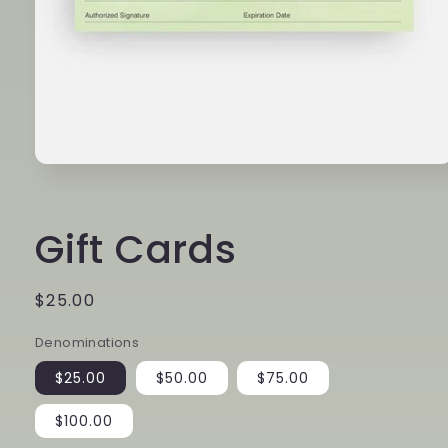
Open
media
1
in
Gift Cards
modal
Regular
$25.00
price
Denominations
$25.00
$50.00
$75.00
$100.00