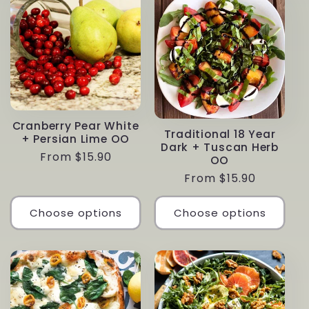
Cranberry Pear White
Traditional 18 Year
+ Persian Lime OO
Dark + Tuscan Herb
Regular
From $15.90
OO
price
Regular
From $15.90
price
Choose options
Choose options