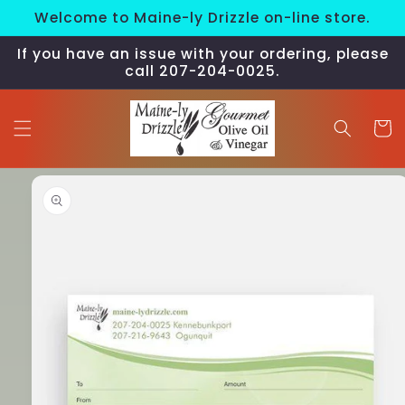
Skip to
Welcome to Maine-ly Drizzle on-line store.
content
If you have an issue with your ordering, please
call 207-204-0025.
Cart
Skip to
product
information