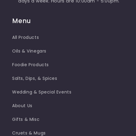
days a week. Hours are 10:00am - 5:00pm.
Menu
All Products
Oils & Vinegars
Foodie Products
Salts, Dips, & Spices
Wedding & Special Events
About Us
Gifts & Misc
Cruets & Mugs