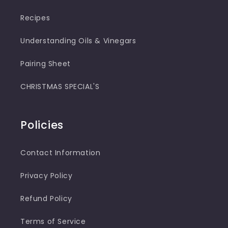
Recipes
Understanding Oils & Vinegars
Pairing Sheet
CHRISTMAS SPECIAL'S
Policies
Contact Information
Privacy Policy
Refund Policy
Terms of Service