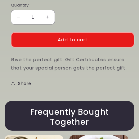
Quantity
Decrease
Increase
quantity
quantity
for
for
Gift
Gift
Add to cart
Cards
Cards
Give the perfect gift. Gift Certificates ensure
that your special person gets the perfect gift.
Share
Frequently Bought
Together