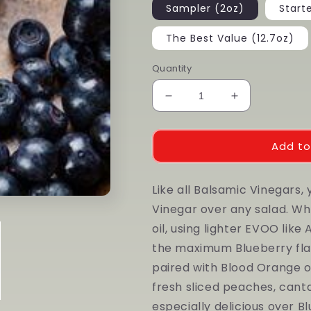
Sampler (2oz)
Start
The Best Value (12.7oz)
Quantity
Decrease
Increase
quantity
quantity
for
for
Wild
Wild
Add to
Blueberry
Blueberry
Dark
Dark
Like all Balsamic Vinegars,
Balsamic
Balsamic
Vinegar over any salad. Whil
oil, using lighter EVOO like
the maximum Blueberry flavo
paired with Blood Orange o
fresh sliced peaches, cantal
especially delicious over B