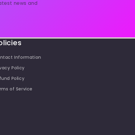
latest news and
olicies
ntact Information
ivacy Policy
fund Policy
rms of Service