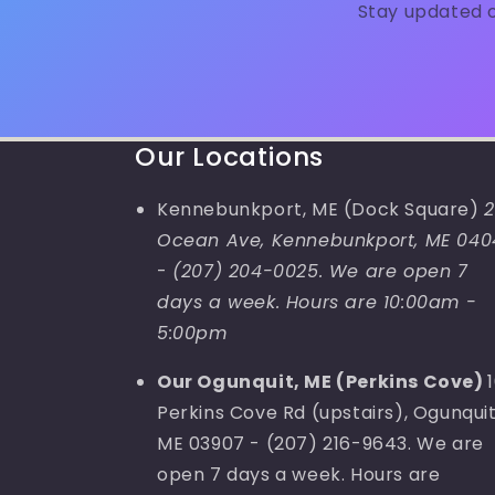
Stay updated o
Our Locations
Kennebunkport, ME (Dock Square)
2
Ocean Ave, Kennebunkport, ME 040
-
(207) 204-0025. We are open 7
days a week. Hours are 10:00am -
5:00pm
Our Ogunquit, ME (Perkins Cove)
Perkins Cove Rd (upstairs), Ogunquit
ME 03907 - (207) 216-9643. We are
open 7 days a week. Hours are