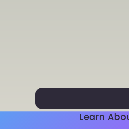
Learn Abo