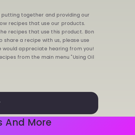
y putting together and providing our
low recipes that use our products.
 the recipes that use this product. Bon
to share a recipe with us, please use
e would appreciate hearing from you!
r recipes from the main menu "Using Oil
r
s And More