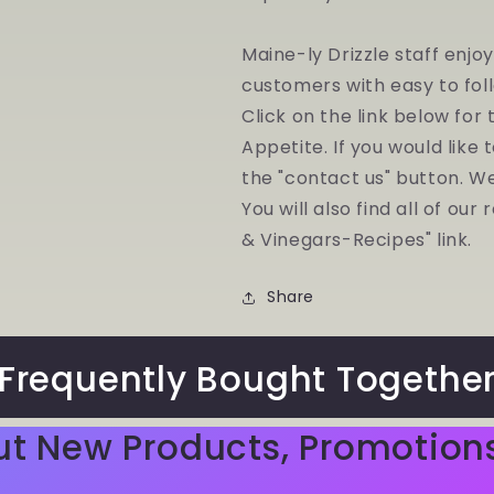
Maine-ly Drizzle staff enjo
customers with easy to fol
Click on the link below for
Appetite. If you would like 
the "contact us" button. W
You will also find all of ou
& Vinegars-Recipes" link.
Share
Frequently Bought Togethe
ut New Products, Promotion