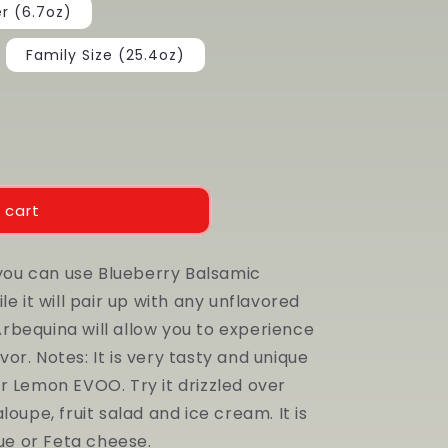
er (6.7oz)
Family Size (25.4oz)
 cart
 you can use Blueberry Balsamic
e it will pair up with any unflavored
 Arbequina will allow you to experience
r. Notes: It is very tasty and unique
r Lemon EVOO. Try it drizzled over
oupe, fruit salad and ice cream. It is
lue or Feta cheese.