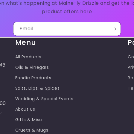
n what's happening at Maine-ly Drizzle and get the 
product offers here
Email
Menu
P
All Products
Co
46
Oils & Vinegars
Pr
Foodie Products
Re
Salts, Dips, & Spices
Te
Wedding & Special Events
100
About Us
,
Gifts & Misc
Cruets & Mugs