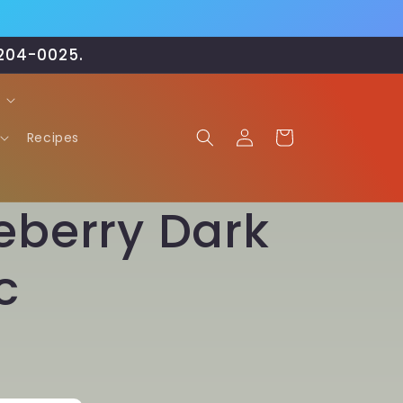
-204-0025.
Log
Cart
Recipes
in
eberry Dark
c