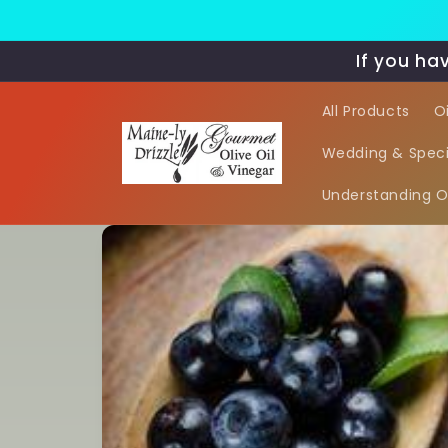
Skip to
content
If you ha
All Products
O
Wedding & Speci
Understanding Oi
Skip to
product
information