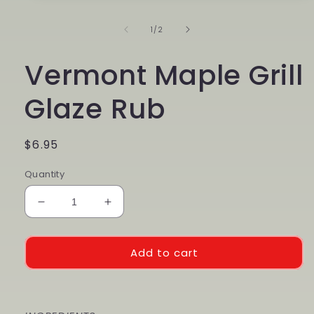
1
in
of
1
/
2
modal
Vermont Maple Grill
Glaze Rub
Regular
$6.95
price
Quantity
Decrease
Increase
quantity
quantity
for
for
Vermont
Vermont
Add to cart
Maple
Maple
Grill
Grill
Glaze
Glaze
Rub
Rub