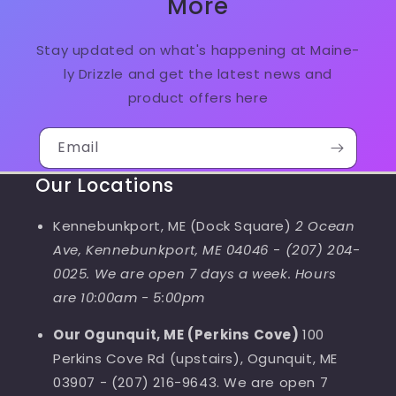
More
Stay updated on what's happening at Maine-
ly Drizzle and get the latest news and
product offers here
Email
Our Locations
Kennebunkport, ME (Dock Square)
2 Ocean
Ave, Kennebunkport, ME 04046
-
(207) 204-
0025. We are open 7 days a week. Hours
are 10:00am - 5:00pm
Our Ogunquit, ME (Perkins Cove)
100
Perkins Cove Rd (upstairs), Ogunquit, ME
03907 - (207) 216-9643. We are open 7