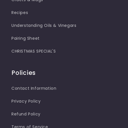
Recipes
Understanding Oils & Vinegars
Pairing Sheet
CHRISTMAS SPECIAL'S
Policies
Contact Information
Privacy Policy
Refund Policy
Terms of Service