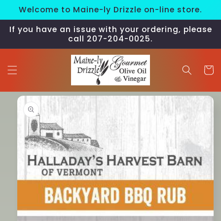
Skip to
Welcome to Maine-ly Drizzle on-line store.
content
If you have an issue with your ordering, please
call 207-204-0025.
Cart
Skip to
product
information