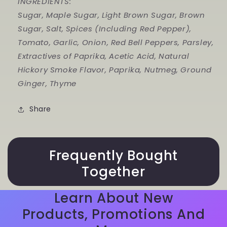
INGREDIENTS:
Sugar, Maple Sugar, Light Brown Sugar, Brown
Sugar, Salt, Spices (Including Red Pepper),
Tomato, Garlic, Onion, Red Bell Peppers, Parsley,
Extractives of Paprika, Acetic Acid, Natural
Hickory Smoke Flavor, Paprika, Nutmeg, Ground
Ginger, Thyme
Share
Frequently Bought
Together
Learn About New
Products, Promotions And