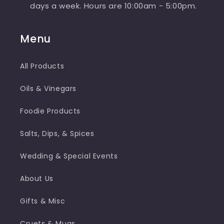
days a week. Hours are 10:00am - 5:00pm.
Menu
All Products
Oils & Vinegars
Foodie Products
Salts, Dips, & Spices
Wedding & Special Events
About Us
Gifts & Misc
Cruets & Mugs