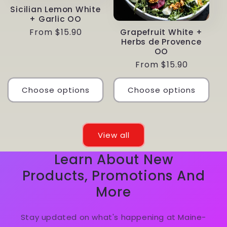
Sicilian Lemon White
+ Garlic OO
Regular
From $15.90
Grapefruit White +
Herbs de Provence
price
OO
Regular
From $15.90
price
Choose options
Choose options
View all
Learn About New
Products, Promotions And
More
Stay updated on what's happening at Maine-