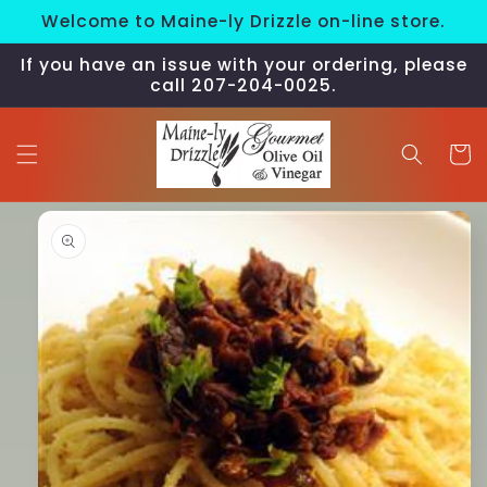
Skip to
Welcome to Maine-ly Drizzle on-line store.
content
If you have an issue with your ordering, please
call 207-204-0025.
Cart
Skip to
product
information