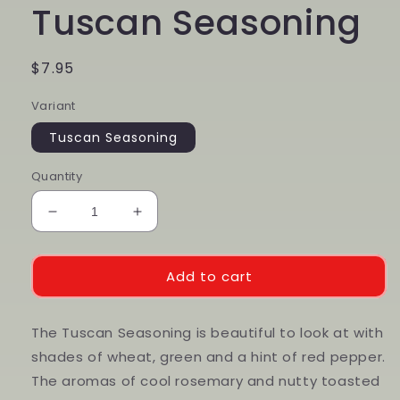
Tuscan Seasoning
Regular
$7.95
price
Variant
Tuscan Seasoning
Quantity
Decrease
Increase
quantity
quantity
for
for
Tuscan
Tuscan
Add to cart
Seasoning
Seasoning
The Tuscan Seasoning is beautiful to look at with
shades of wheat, green and a hint of red pepper.
The aromas of cool rosemary and nutty toasted