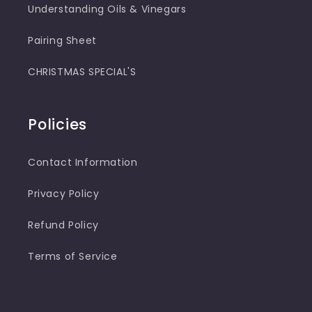
Understanding Oils & Vinegars
Pairing Sheet
CHRISTMAS SPECIAL'S
Policies
Contact Information
Privacy Policy
Refund Policy
Terms of Service