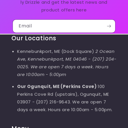
ly Drizzle and get the latest news and
product offers here
Email
Our Locations
Kennebunkport, ME (Dock Square)
2 Ocean
Ave, Kennebunkport, ME 04046
-
(207) 204-
0025. We are open 7 days a week. Hours
are 10:00am - 5:00pm
Our Ogunquit, ME (Perkins Cove)
100
Perkins Cove Rd (upstairs), Ogunquit, ME
03907 - (207) 216-9643. We are open 7
days a week. Hours are 10:00am - 5:00pm.