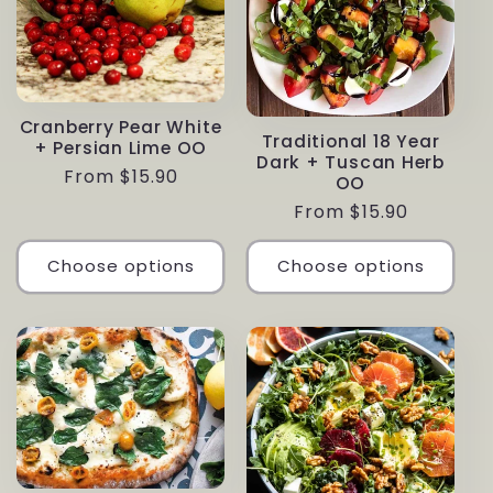
Cranberry Pear White
Traditional 18 Year
+ Persian Lime OO
Dark + Tuscan Herb
Regular
From $15.90
OO
price
Regular
From $15.90
price
Choose options
Choose options