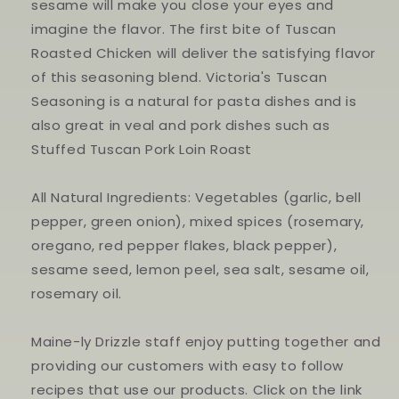
sesame will make you close your eyes and
imagine the flavor. The first bite of Tuscan
Roasted Chicken will deliver the satisfying flavor
of this seasoning blend. Victoria's Tuscan
Seasoning is a natural for pasta dishes and is
also great in veal and pork dishes such as
Stuffed Tuscan Pork Loin Roast
All Natural Ingredients: Vegetables (garlic, bell
pepper, green onion), mixed spices (rosemary,
oregano, red pepper flakes, black pepper),
sesame seed, lemon peel, sea salt, sesame oil,
rosemary oil.
Maine-ly Drizzle staff enjoy putting together and
providing our customers with easy to follow
recipes that use our products. Click on the link