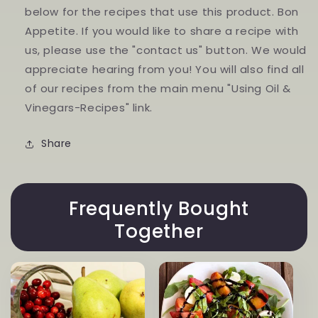
below for the recipes that use this product. Bon
Appetite. If you would like to share a recipe with
us, please use the "contact us" button. We would
appreciate hearing from you! You will also find all
of our recipes from the main menu "Using Oil &
Vinegars-Recipes" link.
Share
Frequently Bought
Together