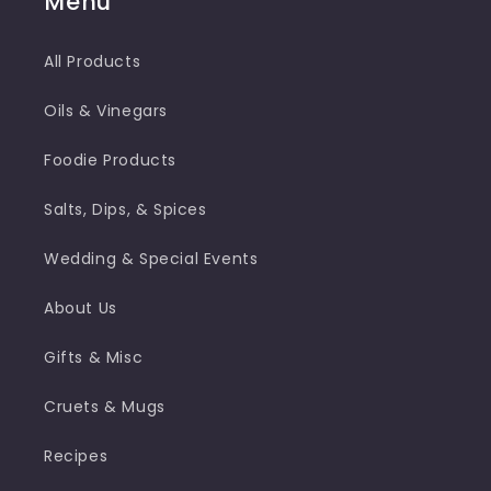
Menu
All Products
Oils & Vinegars
Foodie Products
Salts, Dips, & Spices
Wedding & Special Events
About Us
Gifts & Misc
Cruets & Mugs
Recipes