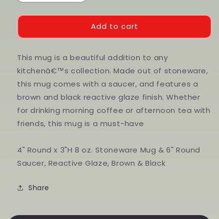
quantity
quantity
for
for
Stoneware
Stoneware
Add to cart
Mug
Mug
with
with
Saucer
Saucer
This mug is a beautiful addition to any
kitchenâ€™s collection. Made out of stoneware,
this mug comes with a saucer, and features a
brown and black reactive glaze finish. Whether
for drinking morning coffee or afternoon tea with
friends, this mug is a must-have
4" Round x 3"H 8 oz. Stoneware Mug & 6" Round
Saucer, Reactive Glaze, Brown & Black
Share