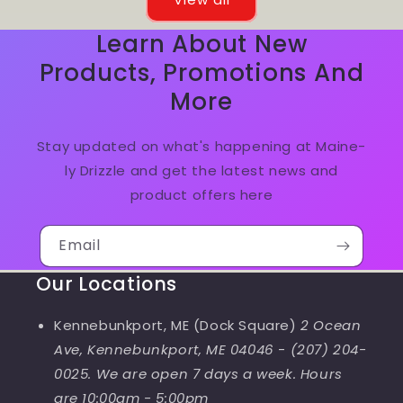
Learn About New
Products, Promotions And
More
Stay updated on what's happening at Maine-
ly Drizzle and get the latest news and
product offers here
Email
Our Locations
Kennebunkport, ME (Dock Square)
2 Ocean
Ave, Kennebunkport, ME 04046
-
(207) 204-
0025. We are open 7 days a week. Hours
are 10:00am - 5:00pm