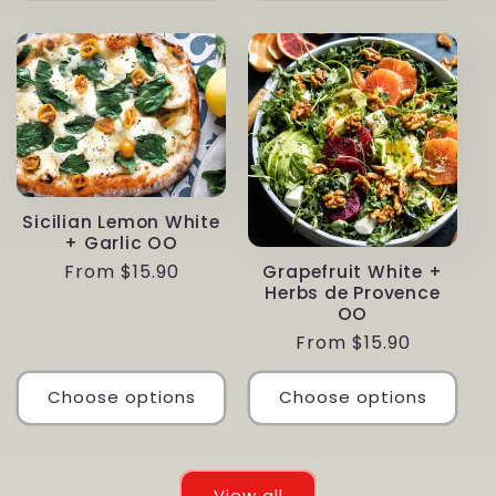
Sicilian Lemon White
+ Garlic OO
Regular
From $15.90
Grapefruit White +
Herbs de Provence
price
OO
Regular
From $15.90
price
Choose options
Choose options
View all