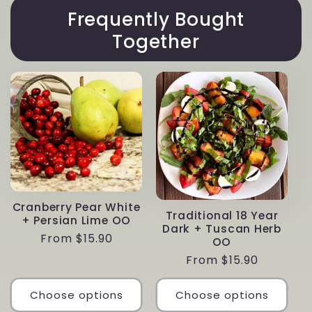
Frequently Bought
Together
Cranberry Pear White
Traditional 18 Year
+ Persian Lime OO
Dark + Tuscan Herb
Regular
From $15.90
OO
price
Regular
From $15.90
price
Choose options
Choose options