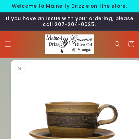
Skip to
Welcome to Maine-ly Drizzle on-line store.
content
If you have an issue with your ordering, please
call 207-204-0025.
Cart
Skip to
product
information