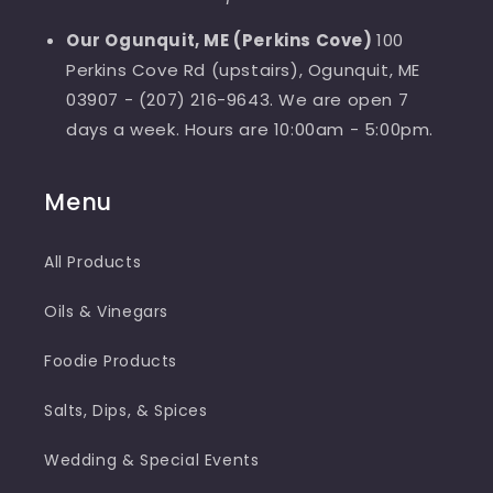
Our Ogunquit, ME (Perkins Cove)
100
Perkins Cove Rd (upstairs), Ogunquit, ME
03907 - (207) 216-9643. We are open 7
days a week. Hours are 10:00am - 5:00pm.
Menu
All Products
Oils & Vinegars
Foodie Products
Salts, Dips, & Spices
Wedding & Special Events