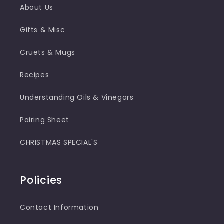
About Us
Gifts & Misc
Cruets & Mugs
Recipes
Understanding Oils & Vinegars
Pairing Sheet
CHRISTMAS SPECIAL'S
Policies
Contact Information