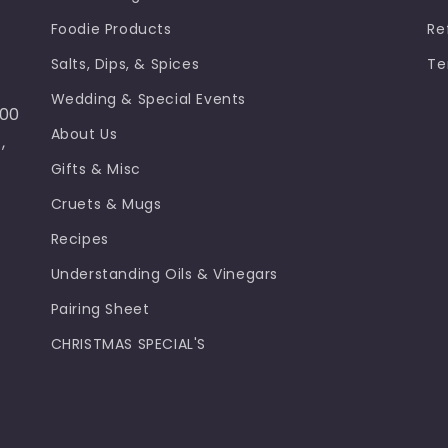
Foodie Products
Re
Salts, Dips, & Spices
Te
Wedding & Special Events
100
About Us
,
Gifts & Misc
Cruets & Mugs
Recipes
Understanding Oils & Vinegars
Pairing Sheet
CHRISTMAS SPECIAL'S