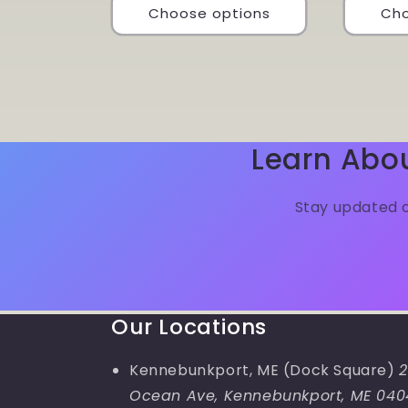
Choose options
Cho
Learn Abo
Stay updated o
Our Locations
Kennebunkport, ME (Dock Square)
2
Ocean Ave, Kennebunkport, ME 040