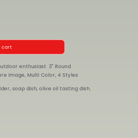
 cart
outdoor enthusiast
3" Round
e Image, Multi Color, 4 Styles
er, soap dish, olive oil tasting dish.