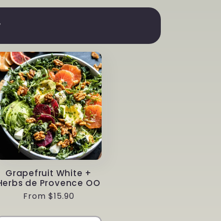
r
Grapefruit White +
Herbs de Provence OO
Regular
From $15.90
price