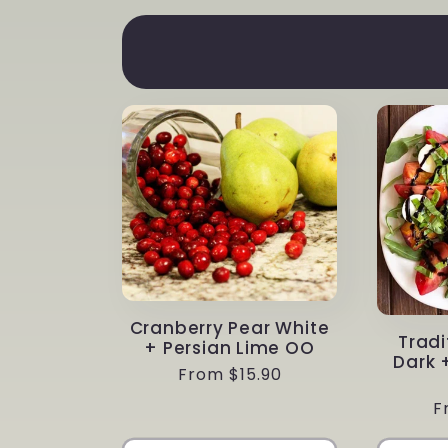
Cranberry Pear White
Tradi
+ Persian Lime OO
Dark 
Regular
From $15.90
price
R
F
p