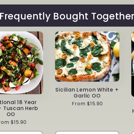
Frequently Bought Togethe
Sicilian Lemon White +
Garlic OO
tional 18 Year
Regular
From $15.90
+ Tuscan Herb
price
OO
egular
rom $15.90
rice