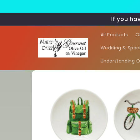
Skip to
content
If you ha
All Products
O
Wedding & Speci
Understanding Oi
Skip to
product
information