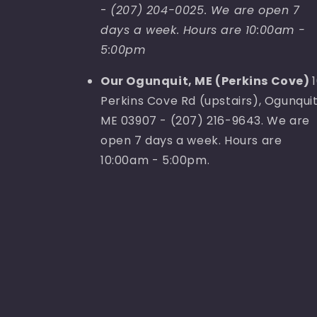
-
(207) 204-0025. We are open 7
days a week. Hours are 10:00am -
5:00pm
Our Ogunquit, ME (Perkins Cove)
Perkins Cove Rd (upstairs), Ogunquit
ME 03907 - (207) 216-9643. We are
open 7 days a week. Hours are
10:00am - 5:00pm.