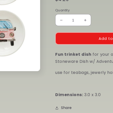
price
Quantity
Decrease
Increase
quantity
quantity
for
for
Stoneware
Stoneware
Add to
Dish
Dish
w/
w/
Fun trinket
Adventure
dish
Adventure
for your 
Image,
Image,
Stoneware Dish w/ Adventur
Multi
Multi
Color,
Color,
use for teabags, jewerly hold
4
4
Styles
Styles
Dimensions:
3.0 x 3.0
Share