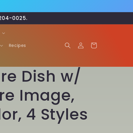
-204-0025.
Log
Cart
Recipes
in
re Dish w/
re Image,
or, 4 Styles