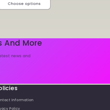
Choose options
s And More
latest news and
olicies
ntact Information
ivacy Policy