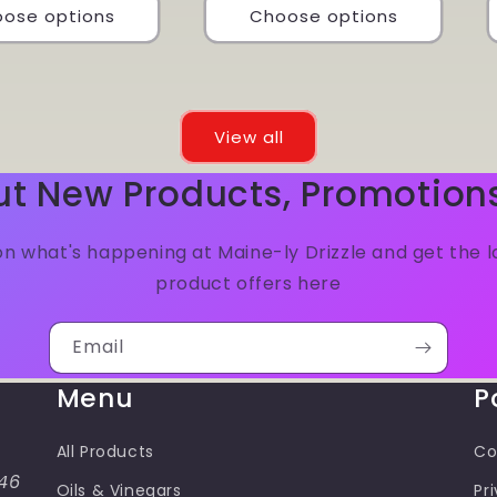
ose options
Choose options
View all
ut New Products, Promotion
n what's happening at Maine-ly Drizzle and get the 
product offers here
Email
Menu
P
All Products
Co
46
Oils & Vinegars
Pr