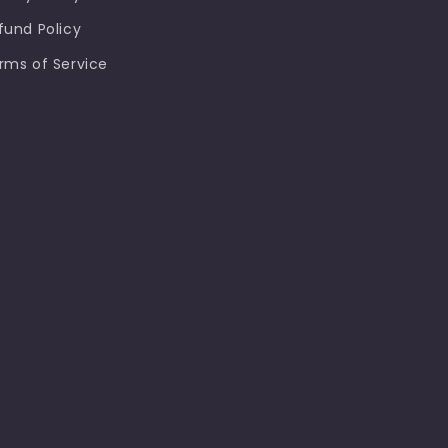
fund Policy
rms of Service