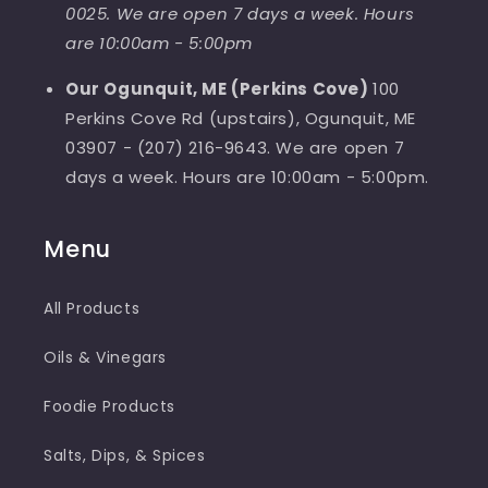
0025. We are open 7 days a week. Hours
are 10:00am - 5:00pm
Our Ogunquit, ME (Perkins Cove)
100
Perkins Cove Rd (upstairs), Ogunquit, ME
03907 - (207) 216-9643. We are open 7
days a week. Hours are 10:00am - 5:00pm.
Menu
All Products
Oils & Vinegars
Foodie Products
Salts, Dips, & Spices