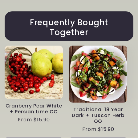
Frequently Bought
Together
Cranberry Pear White
Traditional 18 Year
+ Persian Lime OO
Dark + Tuscan Herb
Regular
From $15.90
OO
price
Regular
From $15.90
price