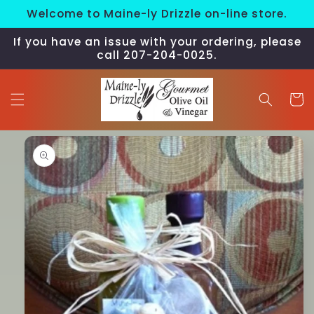
Skip to
Welcome to Maine-ly Drizzle on-line store.
content
If you have an issue with your ordering, please
call 207-204-0025.
Cart
Skip to
product
information