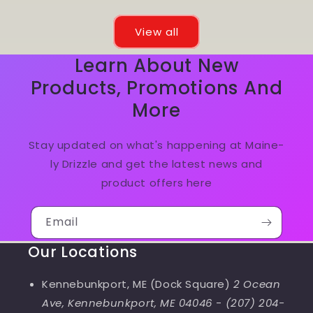
View all
Learn About New
Products, Promotions And
More
Stay updated on what's happening at Maine-
ly Drizzle and get the latest news and
product offers here
Email
Our Locations
Kennebunkport, ME (Dock Square)
2 Ocean
Ave, Kennebunkport, ME 04046
-
(207) 204-