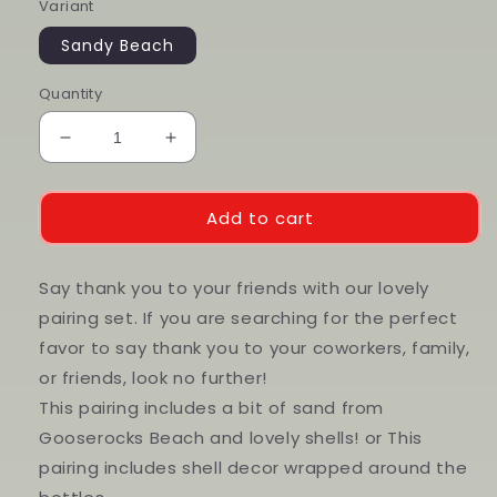
Variant
Sandy Beach
Quantity
Decrease
Increase
quantity
quantity
for
for
2
2
Add to cart
oz
oz
Beach
Beach
Pairings
Pairings
Say thank you to your friends with our lovely
pairing set. If you are searching for the perfect
favor to say thank you to your coworkers, family,
or friends, look no further!
This pairing includes a bit of sand from
Gooserocks Beach and lovely shells! or This
pairing includes shell decor wrapped around the