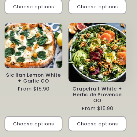
Choose options
Choose options
Sicilian Lemon White
+ Garlic OO
Regular
From $15.90
Grapefruit White +
Herbs de Provence
price
OO
Regular
From $15.90
price
Choose options
Choose options