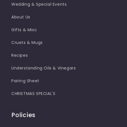
Wedding & Special Events
About Us
Gifts & Misc
Cruets & Mugs
Recipes
Understanding Oils & Vinegars
Pairing Sheet
CHRISTMAS SPECIAL'S
Policies