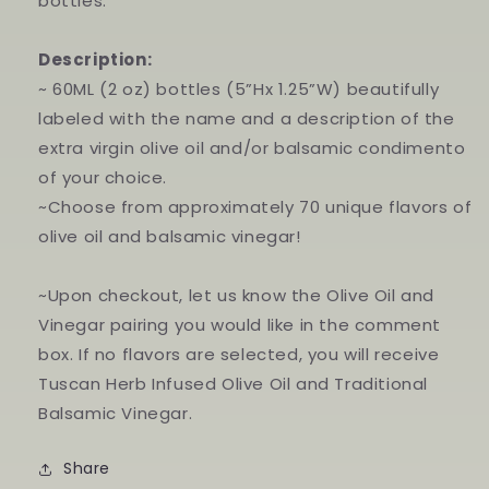
bottles.
Description:
~ 60ML (2 oz) bottles (5”Hx 1.25”W) beautifully
labeled with the name and a description of the
extra virgin olive oil and/or balsamic condimento
of your choice.
~Choose from approximately 70 unique flavors of
olive oil and balsamic vinegar!
~Upon checkout, let us know the Olive Oil and
Vinegar pairing you would like in the comment
box. If no flavors are selected, you will receive
Tuscan Herb Infused Olive Oil and Traditional
Balsamic Vinegar.
Share