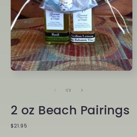
Open
media
1
in
of
1
/
2
modal
2 oz Beach Pairings
Regular
$21.95
price