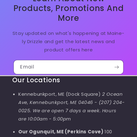
Products, Promotions And
More
Stay updated on what's happening at Maine-
ly Drizzle and get the latest news and
product offers here
Email
Our Locations
Kennebunkport, ME (Dock Square)
2 Ocean
Ave, Kennebunkport, ME 04046
-
(207) 204-
0025. We are open 7 days a week. Hours
are 10:00am - 5:00pm
Our Ogunquit, ME (Perkins Cove)
100