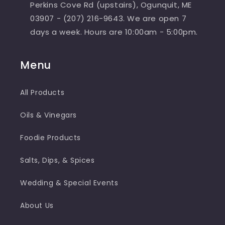
Perkins Cove Rd (upstairs), Ogunquit, ME
03907 - (207) 216-9643. We are open 7
days a week. Hours are 10:00am - 5:00pm.
Menu
All Products
Oils & Vinegars
Foodie Products
Salts, Dips, & Spices
Wedding & Special Events
About Us