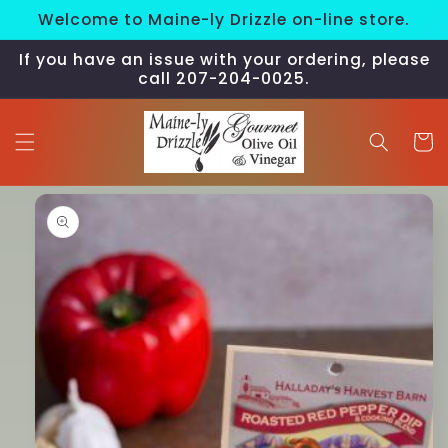
Skip to
Welcome to Maine-ly Drizzle on-line store.
content
If you have an issue with your ordering, please
call 207-204-0025.
Cart
Skip to
product
information