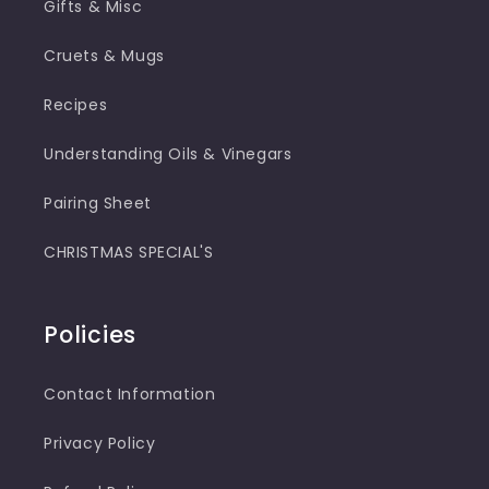
Gifts & Misc
Cruets & Mugs
Recipes
Understanding Oils & Vinegars
Pairing Sheet
CHRISTMAS SPECIAL'S
Policies
Contact Information
Privacy Policy