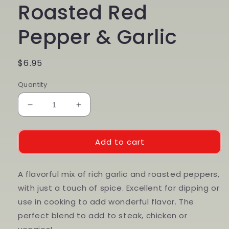
Roasted Red
Pepper & Garlic
Regular
$6.95
price
Quantity
Decrease
Increase
quantity
quantity
for
for
Roasted
Roasted
Add to cart
Red
Red
Pepper
Pepper
&amp;
&amp;
A flavorful mix of rich garlic and roasted peppers,
Garlic
Garlic
with just a touch of spice. Excellent for dipping or
use in cooking to add wonderful flavor. The
perfect blend to add to steak, chicken or