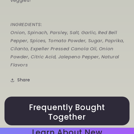
veggies!
INGREDIENTS:
Onion, Spinach, Parsley, Salt, Garlic, Red Bell
Pepper, Spices, Tomato Powder, Sugar, Paprika,
Cilanto, Expeller Pressed Canola Oil, Onion
Powder, Citric Acid, Jalepeno Pepper, Natural
Flavors
Share
Frequently Bought
Together
Learn About New