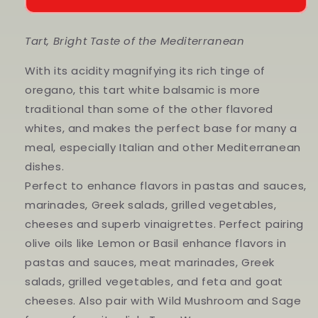
White
White
Balsamic
Balsamic
Tart, Bright Taste of the Mediterranean
With its acidity magnifying its rich tinge of
oregano, this tart white balsamic is more
traditional than some of the other flavored
whites, and makes the perfect base for many a
meal, especially Italian and other Mediterranean
dishes.
Perfect to enhance flavors in pastas and sauces,
marinades, Greek salads, grilled vegetables,
cheeses and superb vinaigrettes. Perfect pairing
olive oils like Lemon or Basil enhance flavors in
pastas and sauces, meat marinades, Greek
salads, grilled vegetables, and feta and goat
cheeses. Also pair with Wild Mushroom and Sage