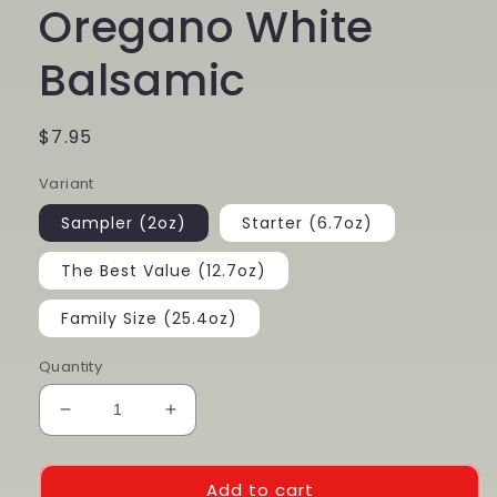
Oregano White
Balsamic
Regular
$7.95
price
Variant
Sampler (2oz)
Starter (6.7oz)
The Best Value (12.7oz)
Family Size (25.4oz)
Quantity
Decrease
Increase
quantity
quantity
for
for
Oregano
Oregano
Add to cart