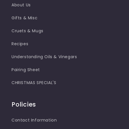
About Us
Gifts & Misc
Cruets & Mugs
Recipes
Understanding Oils & Vinegars
Pairing Sheet
CHRISTMAS SPECIAL'S
Policies
Contact Information