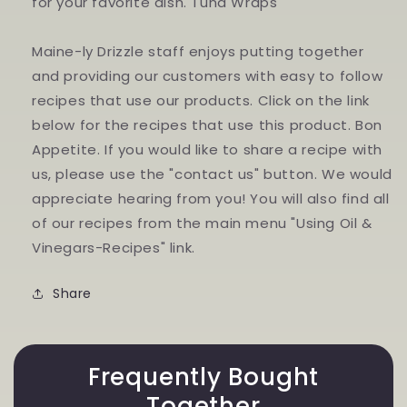
for your favorite dish. Tuna Wraps
Maine-ly Drizzle staff enjoys putting together
and providing our customers with easy to follow
recipes that use our products. Click on the link
below for the recipes that use this product. Bon
Appetite. If you would like to share a recipe with
us, please use the "contact us" button. We would
appreciate hearing from you! You will also find all
of our recipes from the main menu "Using Oil &
Vinegars-Recipes" link.
Share
Frequently Bought
Together