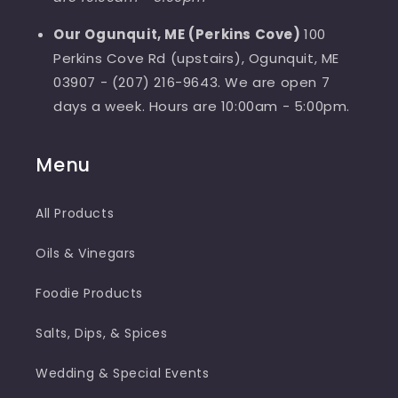
Our Ogunquit, ME (Perkins Cove)
100
Perkins Cove Rd (upstairs), Ogunquit, ME
03907 - (207) 216-9643. We are open 7
days a week. Hours are 10:00am - 5:00pm.
Menu
All Products
Oils & Vinegars
Foodie Products
Salts, Dips, & Spices
Wedding & Special Events