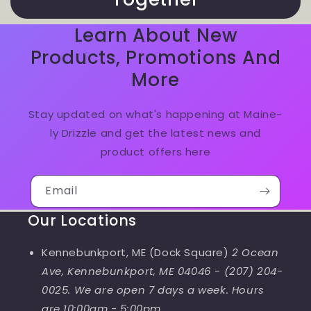
Learn About New
Products, Promotions And
More
Stay updated on what's happening at Maine-
ly Drizzle and get the latest news and
product offers here
Email
Our Locations
Kennebunkport, ME (Dock Square)
2 Ocean
Ave, Kennebunkport, ME 04046
-
(207) 204-
0025. We are open 7 days a week. Hours
are 10:00am - 5:00pm