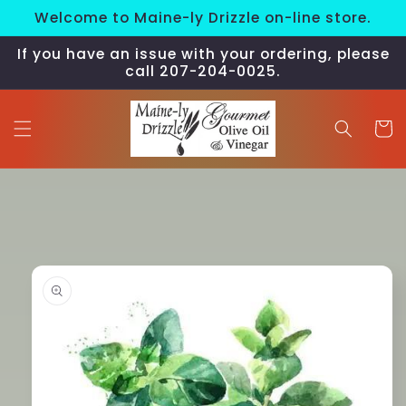
Skip to
Welcome to Maine-ly Drizzle on-line store.
content
If you have an issue with your ordering, please
call 207-204-0025.
Cart
Skip to
product
information