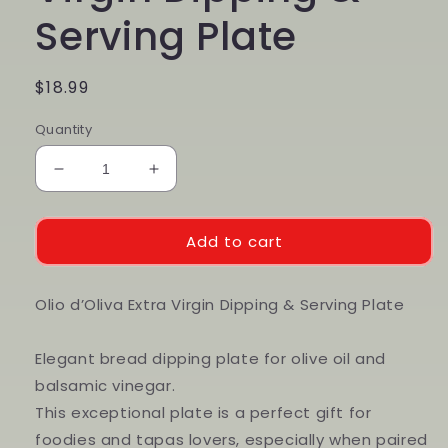
Serving Plate
Regular
$18.99
price
Quantity
Decrease
Increase
quantity
quantity
for
for
Olio
Olio
Add to cart
d&#39;Oliva
d&#39;Oliva
Extra
Extra
Virgin
Virgin
Olio d’Oliva Extra Virgin Dipping & Serving Plate
Dipping
Dipping
&amp;
&amp;
Elegant bread dipping plate for olive oil and
Serving
Serving
balsamic vinegar.
Plate
Plate
This exceptional plate is a perfect gift for
foodies and tapas lovers, especially when paired