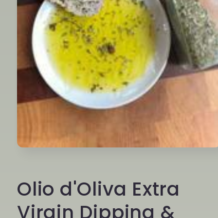
Open
media
1
in
Olio d'Oliva Extra
modal
Virgin Dipping &