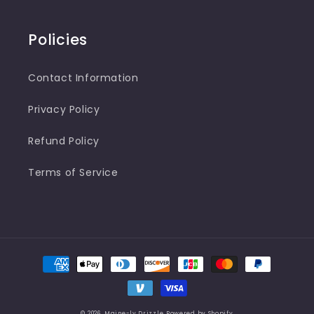
Policies
Contact Information
Privacy Policy
Refund Policy
Terms of Service
Payment
methods
© 2026,
Maine-ly Drizzle
Powered by Shopify