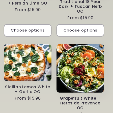
Traditional 18 Year
+ Persian Lime OO
Dark + Tuscan Herb
Regular
From $15.90
OO
price
Regular
From $15.90
price
Choose options
Choose options
Sicilian Lemon White
+ Garlic OO
Regular
From $15.90
Grapefruit White +
Herbs de Provence
price
OO