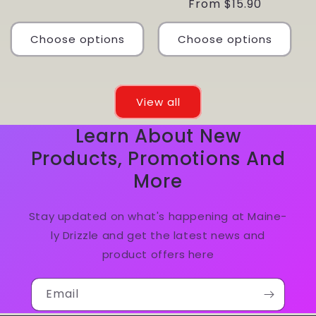
Regular
From $15.90
price
Choose options
Choose options
View all
Learn About New
Products, Promotions And
More
Stay updated on what's happening at Maine-
ly Drizzle and get the latest news and
product offers here
Email