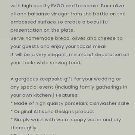
with high quality EVOO and balsamic! Pour olive
oil and balsamic vinegar from the bottle on the
embossed surface to create a beautiful
presentation on the plate.
Serve homemade bread, olives and cheese to
your guests and enjoy your tapas meal!
It will be a very elegant, minimalist decoration on
your table while serving food.
A gorgeous keepsake gift for your wedding or
any special event (including family gatherings in
your own kitchen!) Features:
* Made of high quality porcelain; dishwasher safe
* Original Artisano Designs product
* Simply wash with warm soapy water and dry
thoroughly.