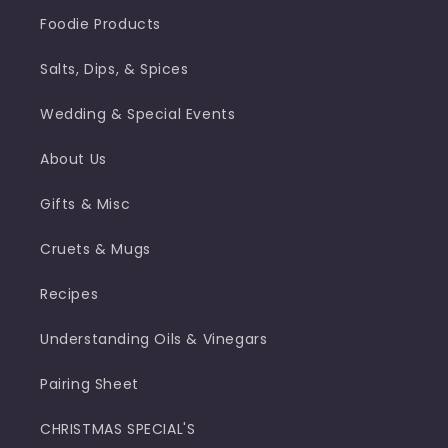
Foodie Products
Salts, Dips, & Spices
Wedding & Special Events
About Us
Gifts & Misc
Cruets & Mugs
Recipes
Understanding Oils & Vinegars
Pairing Sheet
CHRISTMAS SPECIAL'S