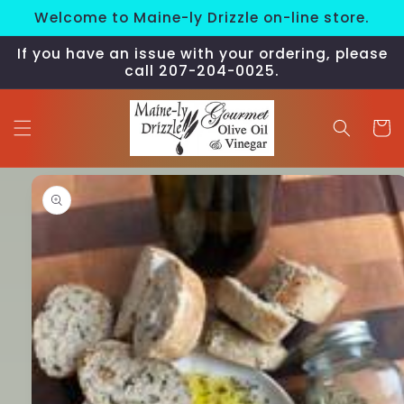
Skip to
Welcome to Maine-ly Drizzle on-line store.
content
If you have an issue with your ordering, please
call 207-204-0025.
Cart
Skip to
product
information