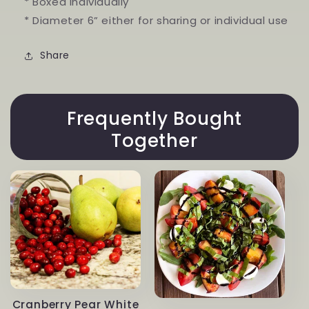
* Boxed individually
* Diameter 6” either for sharing or individual use
Share
Frequently Bought
Together
Cranberry Pear White