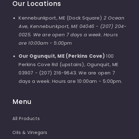
Our Locations
Kennebunkport, ME (Dock Square)
2 Ocean
Ave, Kennebunkport, ME 04046
-
(207) 204-
0025. We are open 7 days a week. Hours
are 10:00am - 5:00pm
Our Ogunquit, ME (Perkins Cove)
100
Perkins Cove Rd (upstairs), Ogunquit, ME
03907 - (207) 216-9643. We are open 7
days a week. Hours are 10:00am - 5:00pm.
Menu
All Products
Oils & Vinegars