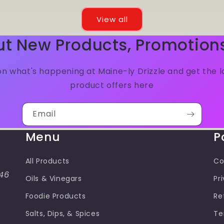
View all
ut New Products, Promotion
n what's happening at Maine-ly Drizzle and get the 
product offers here
Email
Menu
P
All Products
Co
46
Oils & Vinegars
Pr
Foodie Products
Re
Salts, Dips, & Spices
Te