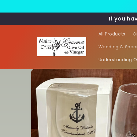
Skip to
content
If you ha
All Products
O
Wedding & Speci
Understanding Oi
Skip to
product
information