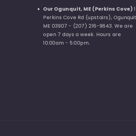
Our Ogunquit, ME (Perkins Cove)
Perkins Cove Rd (upstairs), Ogunquit
ME 03907 - (207) 216-9643. We are
open 7 days a week. Hours are
10:00am - 5:00pm.