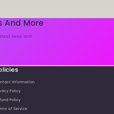
s And More
latest news and
olicies
ntact Information
ivacy Policy
fund Policy
rms of Service