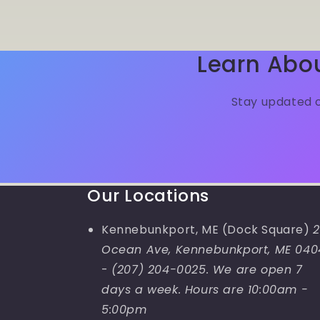
Learn Abo
Stay updated o
Our Locations
Kennebunkport, ME (Dock Square)
2
Ocean Ave, Kennebunkport, ME 040
-
(207) 204-0025. We are open 7
days a week. Hours are 10:00am -
5:00pm