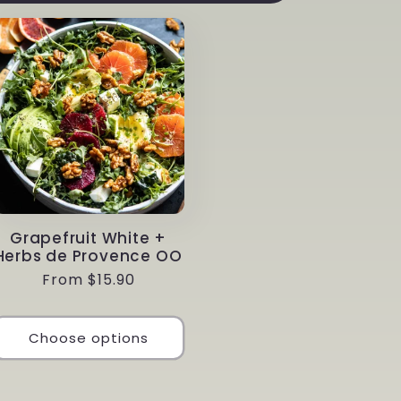
Grapefruit White +
Herbs de Provence OO
Regular
From $15.90
price
Choose options