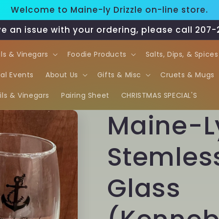
Welcome to Maine-ly Drizzle on-line store.
ve an issue with your ordering, please call 207
ils & Vinegars
Foodie Products
Salts, Dips, & Spices
al Events
About Us
Gifts & Misc
Cruets & Mugs
ls & Vinegars
Pairing Sheet
CHRISTMAS SPECIAL'S
Maine-Ly
Stemles
Glass