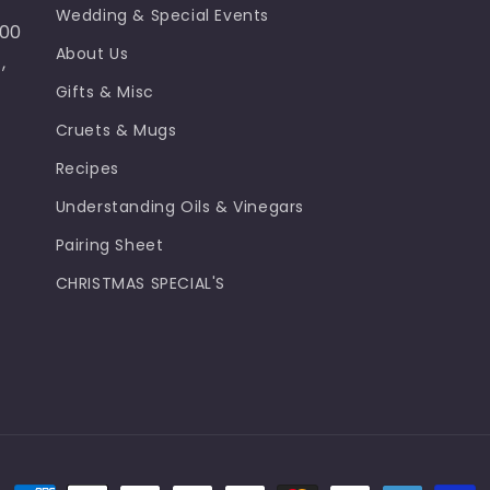
Wedding & Special Events
100
About Us
,
Gifts & Misc
Cruets & Mugs
Recipes
Understanding Oils & Vinegars
Pairing Sheet
CHRISTMAS SPECIAL'S