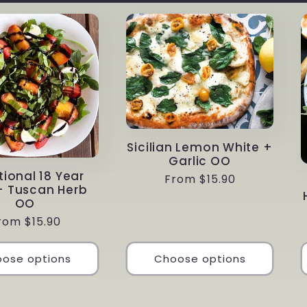
Sicilian Lemon White +
Garlic OO
tional 18 Year
Regular
From $15.90
+ Tuscan Herb
price
OO
egular
rom $15.90
rice
ose options
Choose options