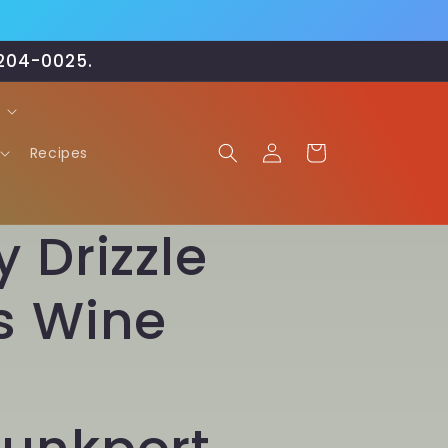
-204-0025.
Log
Cart
Recipes
in
 Drizzle
s Wine