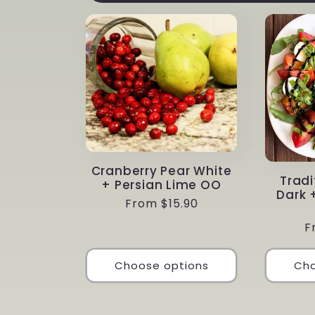
Cranberry Pear White
Tradi
+ Persian Lime OO
Dark 
Regular
From $15.90
price
R
F
p
Choose options
Cho