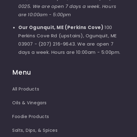
0025. We are open 7 days a week. Hours
are 10:00am - 5:00pm
Our Ogunquit, ME (Perkins Cove)
100
Perkins Cove Rd (upstairs), Ogunquit, ME
03907 - (207) 216-9643. We are open 7
days a week. Hours are 10:00am - 5:00pm.
Menu
All Products
Oils & Vinegars
Foodie Products
Salts, Dips, & Spices