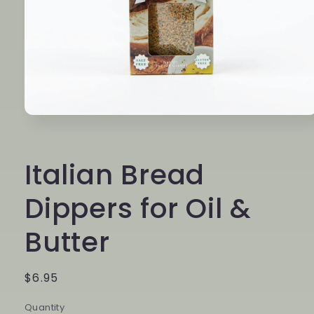
Open
media
1
in
Italian Bread
modal
Dippers for Oil &
Butter
Regular
$6.95
price
Quantity