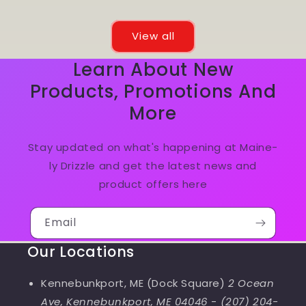
View all
Learn About New
Products, Promotions And
More
Stay updated on what's happening at Maine-
ly Drizzle and get the latest news and
product offers here
Email
Our Locations
Kennebunkport, ME (Dock Square)
2 Ocean
Ave, Kennebunkport, ME 04046
-
(207) 204-