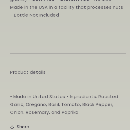
Made in the USA in a facility that processes nuts
- Bottle Not Included
Product details
• Made in United States • Ingredients: Roasted
Garlic, Oregano, Basil, Tomato, Black Pepper,
Onion, Rosemary, and Paprika
Share