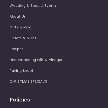
Wedding & Special Events
About Us
Gifts & Misc
Cruets & Mugs
Recipes
Understanding Oils & Vinegars
Pairing Sheet
CHRISTMAS SPECIAL'S
Policies