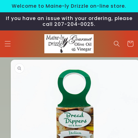
Skip to
Welcome to Maine-ly Drizzle on-line store.
content
If you have an issue with your ordering, please
call 207-204-0025.
Cart
Skip to
product
information