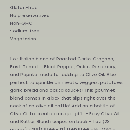
Gluten-free
No preservatives
Non-GMO
Sodium-free
Vegetarian
1 oz Italian blend of Roasted Garlic, Oregano,
Basil, Tomato, Black Pepper, Onion, Rosemary,
and Paprika made for adding to Olive Oil. Also
perfect to sprinkle on meats, veggies, potatoes,
garlic bread and pasta sauces! This gourmet
blend comes in a box that slips right over the
neck of an olive oil bottle! Add on a bottle of
Olive Oil to create a unique gift. - Easy Olive Oil
and Butter Blend recipes on back - 1 oz (28
grams) -
Salt Free - Gluten Free
- No MSG -