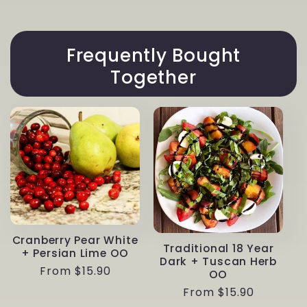
Frequently Bought
Together
Cranberry Pear White
Traditional 18 Year
+ Persian Lime OO
Dark + Tuscan Herb
Regular
From $15.90
OO
price
Regular
From $15.90