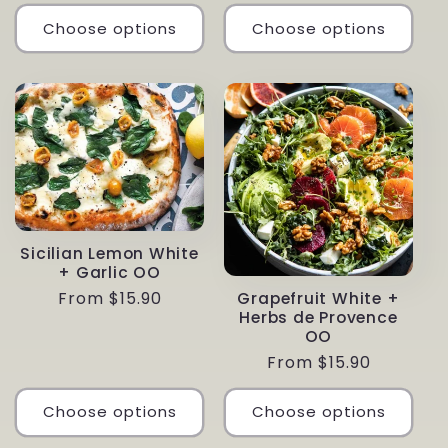
price
Choose options
Choose options
Sicilian Lemon White
+ Garlic OO
Regular
From $15.90
Grapefruit White +
Herbs de Provence
price
OO
Regular
From $15.90
price
Choose options
Choose options