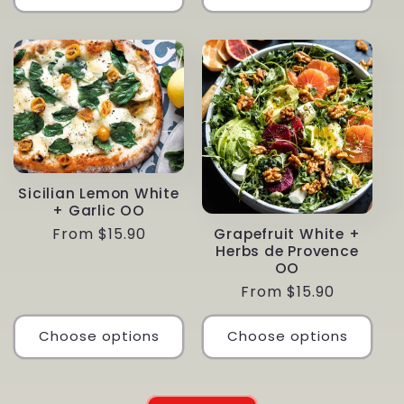
Sicilian Lemon White
+ Garlic OO
Regular
From $15.90
Grapefruit White +
Herbs de Provence
price
OO
Regular
From $15.90
price
Choose options
Choose options