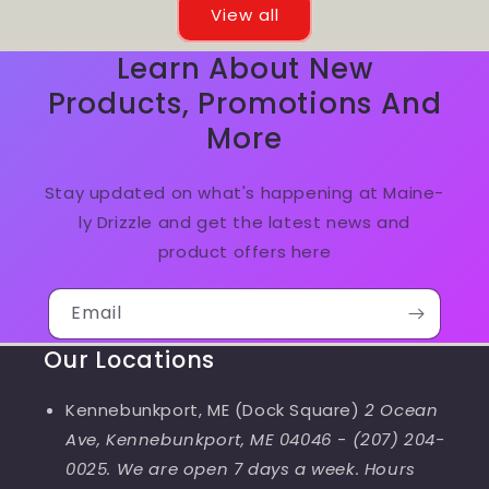
View all
Learn About New
Products, Promotions And
More
Stay updated on what's happening at Maine-
ly Drizzle and get the latest news and
product offers here
Email
Our Locations
Kennebunkport, ME (Dock Square)
2 Ocean
Ave, Kennebunkport, ME 04046
-
(207) 204-
0025. We are open 7 days a week. Hours