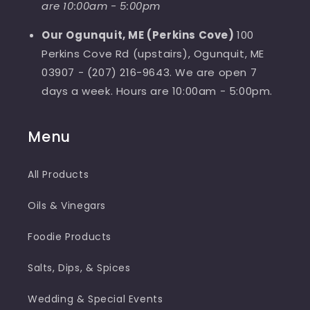
are 10:00am - 5:00pm
Our Ogunquit, ME (Perkins Cove)
100
Perkins Cove Rd (upstairs), Ogunquit, ME
03907 - (207) 216-9643. We are open 7
days a week. Hours are 10:00am - 5:00pm.
Menu
All Products
Oils & Vinegars
Foodie Products
Salts, Dips, & Spices
Wedding & Special Events