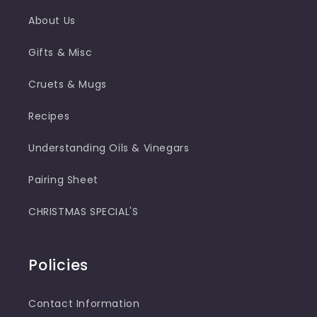
About Us
Gifts & Misc
Cruets & Mugs
Recipes
Understanding Oils & Vinegars
Pairing Sheet
CHRISTMAS SPECIAL'S
Policies
Contact Information