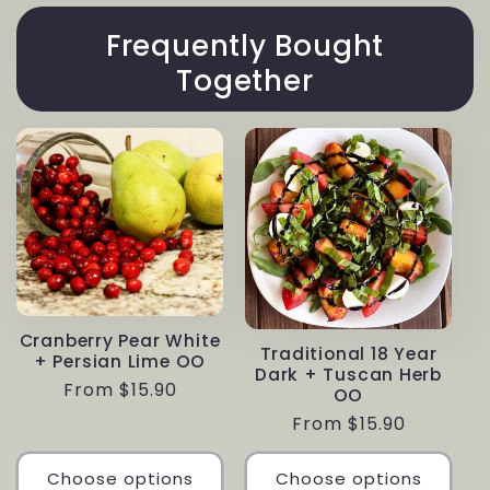
Frequently Bought
Together
Cranberry Pear White
Traditional 18 Year
+ Persian Lime OO
Dark + Tuscan Herb
Regular
From $15.90
OO
price
Regular
From $15.90
price
Choose options
Choose options