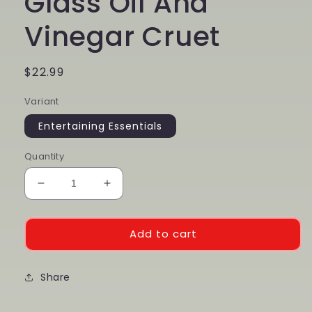
Glass Oil And
Vinegar Cruet
Regular
$22.99
price
Variant
Entertaining Essentials
Quantity
Decrease
Increase
quantity
quantity
for
for
Glass
Glass
Add to cart
Oil
Oil
And
And
Vinegar
Share
Vinegar
Cruet
Cruet