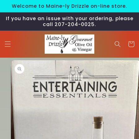
Skip to
Welcome to Maine-ly Drizzle on-line store.
content
If you have an issue with your ordering, please
call 207-204-0025.
Cart
Skip to
product
information