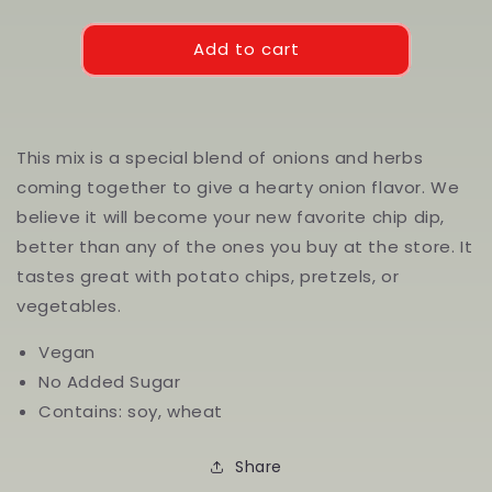
quantity
quantity
for
for
French
French
Add to cart
Onion
Onion
Dip
Dip
Mix
Mix
This mix is a special blend of onions and herbs
coming together to give a hearty onion flavor. We
believe it will become your new favorite chip dip,
better than any of the ones you buy at the store. It
tastes great with potato chips, pretzels, or
vegetables.
Vegan
No Added Sugar
Contains: soy, wheat
Share