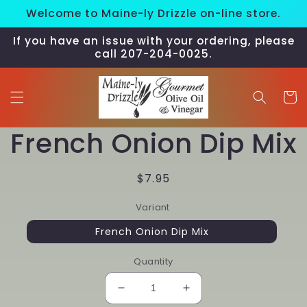
Skip to
Welcome to Maine-ly Drizzle on-line store.
content
If you have an issue with your ordering, please
call 207-204-0025.
Cart
Skip to
French Onion Dip Mix
product
information
Regular
$7.95
price
Variant
French Onion Dip Mix
Quantity
Decrease
Increase