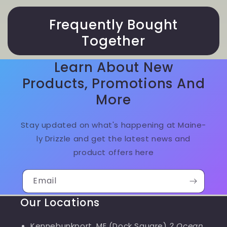
Frequently Bought
Together
Learn About New
Products, Promotions And
More
Stay updated on what's happening at Maine-
ly Drizzle and get the latest news and
product offers here
Email
Our Locations
Kennebunkport, ME (Dock Square)
2 Ocean