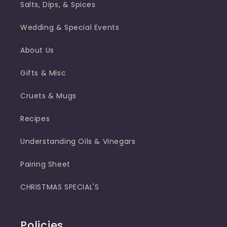
Salts, Dips, & Spices
Wedding & Special Events
About Us
Gifts & Misc
Cruets & Mugs
Recipes
Understanding Oils & Vinegars
Pairing Sheet
CHRISTMAS SPECIAL'S
Policies