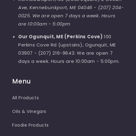
Ave, Kennebunkport, ME 04046
-
(207) 204-
0025. We are open 7 days a week. Hours
are 10:00am - 5:00pm
Our Ogunquit, ME (Perkins Cove)
100
Perkins Cove Rd (upstairs), Ogunquit, ME
03907 - (207) 216-9643. We are open 7
days a week. Hours are 10:00am - 5:00pm.
Menu
All Products
Oils & Vinegars
Foodie Products