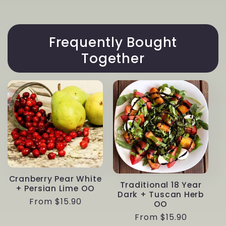
White
White
+
+
Almond
Almond
OO
Frequently Bought
OO
Together
Cranberry Pear White
Traditional 18 Year
+ Persian Lime OO
Dark + Tuscan Herb
Regular
From $15.90
OO
price
Regular
From $15.90