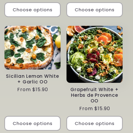
price
Choose options
Choose options
Sicilian Lemon White
+ Garlic OO
Regular
From $15.90
Grapefruit White +
Herbs de Provence
price
OO
Regular
From $15.90
price
Choose options
Choose options