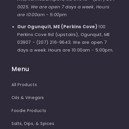
0025. We are open 7 days a week. Hours
are 10:00am - 5:00pm
Our Ogunquit, ME (Perkins Cove)
100
Perkins Cove Rd (upstairs), Ogunquit, ME
03907 - (207) 216-9643. We are open 7
days a week. Hours are 10:00am - 5:00pm.
Menu
All Products
Oils & Vinegars
Foodie Products
Salts, Dips, & Spices