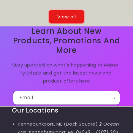
View all
Learn About New
Products, Promotions And
More
Stay updated on what's happening at Maine-
ly Drizzle and get the latest news and
product offers here
Email
Our Locations
Kennebunkport, ME (Dock Square)
2 Ocean
Ave, Kennebunkport, ME 04046
-
(207) 204-