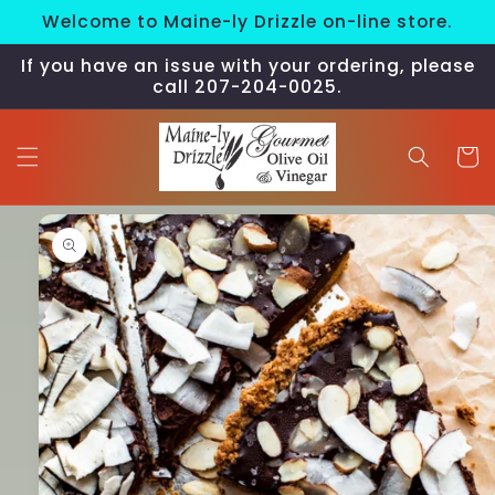
Skip to
Welcome to Maine-ly Drizzle on-line store.
content
If you have an issue with your ordering, please
call 207-204-0025.
Cart
Skip to
product
information