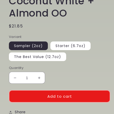
Coconut White +
Almond OO
Regular
$21.85
price
Variant
Sampler (2oz)
Starter (6.7oz)
The Best Value (12.7oz)
Quantity
Decrease
Increase
quantity
quantity
for
for
Dark
Dark
Add to cart
Chocolate
Chocolate
+
+
Coconut
Share
Coconut