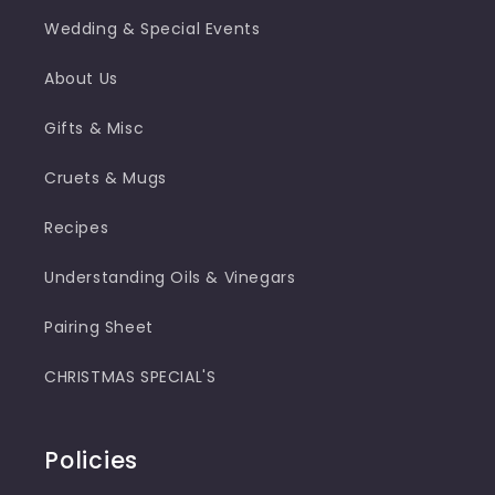
Wedding & Special Events
About Us
Gifts & Misc
Cruets & Mugs
Recipes
Understanding Oils & Vinegars
Pairing Sheet
CHRISTMAS SPECIAL'S
Policies