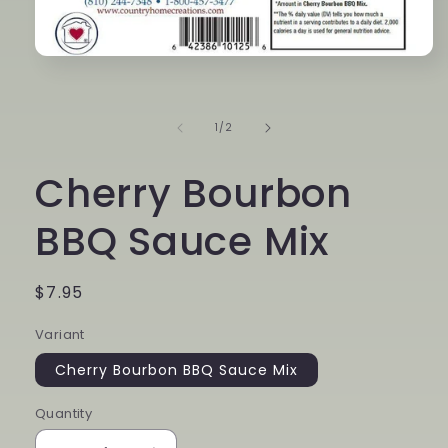
Open
media
1
in
modal
of
1
/
2
Cherry Bourbon
BBQ Sauce Mix
Regular
$7.95
price
Variant
Cherry Bourbon BBQ Sauce Mix
Quantity