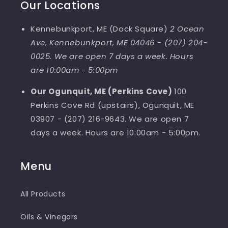
Our Locations
Kennebunkport, ME (Dock Square)
2 Ocean
Ave, Kennebunkport, ME 04046
-
(207) 204-
0025. We are open 7 days a week. Hours
are 10:00am - 5:00pm
Our Ogunquit, ME (Perkins Cove)
100
Perkins Cove Rd (upstairs), Ogunquit, ME
03907 - (207) 216-9643. We are open 7
days a week. Hours are 10:00am - 5:00pm.
Menu
All Products
Oils & Vinegars