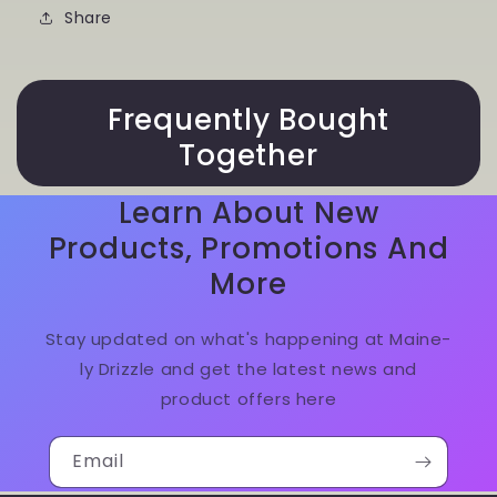
Share
Frequently Bought
Together
Learn About New
Products, Promotions And
More
Stay updated on what's happening at Maine-
ly Drizzle and get the latest news and
product offers here
Email