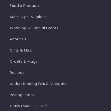
Foodie Products
Salts, Dips, & Spices
Wedding & Special Events
About Us
Gifts & Misc
Cruets & Mugs
Recipes
Understanding Oils & Vinegars
Pairing Sheet
CHRISTMAS SPECIAL'S