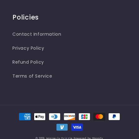
Policies
Contact Information
Privacy Policy
Refund Policy
Terms of Service
Payment
methods
© 2026,
Maine-ly Drizzle
Powered by Shopify