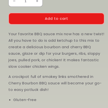
Decrease
Increase
quantity
quantity
for
for
Cherry
Cherry
Add to cart
Bourbon
Bourbon
BBQ
BBQ
Sauce
Sauce
Your favorite BBQ sauce mix now has a new twist!
Mix
Mix
All you have to do is add ketchup to this mix to
create a delicious bourbon and cherry BBQ
sauce, glaze or dip for your burgers, ribs, sloppy
joes, pulled pork, or chicken! It makes fantastic
slow cooker chicken wings.
A crockpot full of smokey links smothered in
Cherry Bourbon BBQ sauce will become your go-
to easy potluck dish!
Gluten-Free