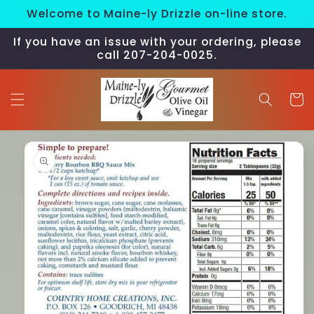
Skip to
Welcome to Maine-ly Drizzle on-line store.
content
If you have an issue with your ordering, please
call 207-204-0025.
Cart
Skip to
product
information