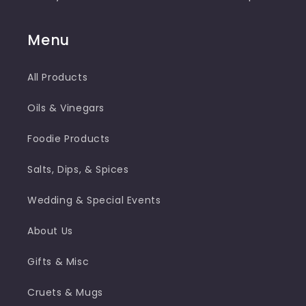
Menu
All Products
Oils & Vinegars
Foodie Products
Salts, Dips, & Spices
Wedding & Special Events
About Us
Gifts & Misc
Cruets & Mugs