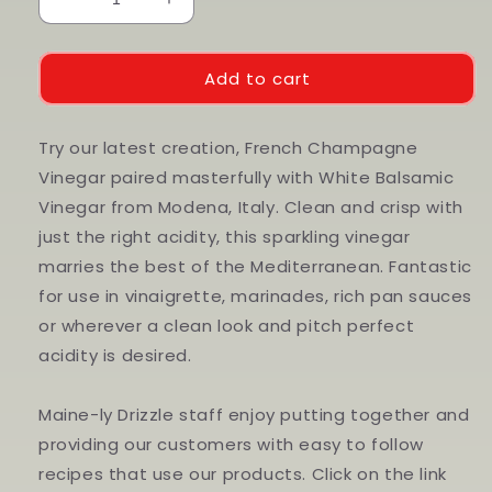
Decrease
Increase
quantity
quantity
for
for
Champagne
Champagne
Add to cart
Wine
Wine
Vinegar
Vinegar
Try our latest creation, French Champagne
Vinegar paired masterfully with White Balsamic
Vinegar from Modena, Italy. Clean and crisp with
just the right acidity, this sparkling vinegar
marries the best of the Mediterranean. Fantastic
for use in vinaigrette, marinades, rich pan sauces
or wherever a clean look and pitch perfect
acidity is desired.
Maine-ly Drizzle staff enjoy putting together and
providing our customers with easy to follow
recipes that use our products. Click on the link