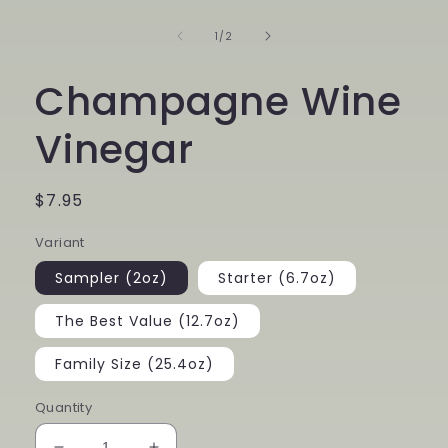
1
in
of
1
/
2
modal
Champagne Wine
Vinegar
Regular
$7.95
price
Variant
Sampler (2oz)
Starter (6.7oz)
The Best Value (12.7oz)
Family Size (25.4oz)
Quantity