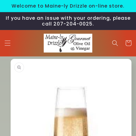
Skip to
Welcome to Maine-ly Drizzle on-line store.
content
If you have an issue with your ordering, please
call 207-204-0025.
Cart
Skip to
product
information