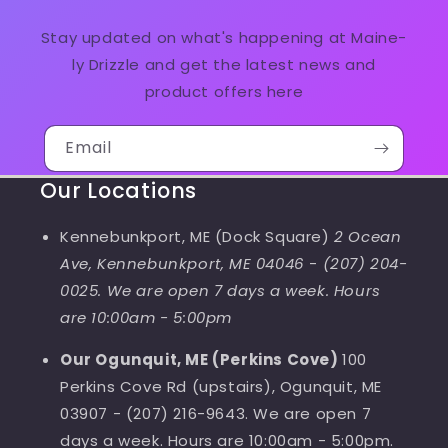
Stay updated on what's happening at Maine-
ly Drizzle and get the latest news and
product offers here
Email
Our Locations
Kennebunkport, ME (Dock Square)
2 Ocean
Ave, Kennebunkport, ME 04046
-
(207) 204-
0025. We are open 7 days a week. Hours
are 10:00am - 5:00pm
Our Ogunquit, ME (Perkins Cove)
100
Perkins Cove Rd (upstairs), Ogunquit, ME
03907 - (207) 216-9643. We are open 7
days a week. Hours are 10:00am - 5:00pm.