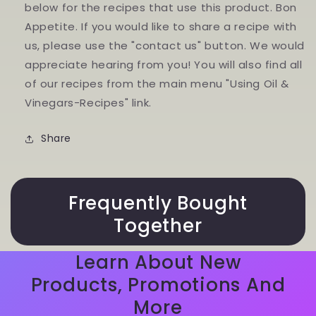
below for the recipes that use this product. Bon
Appetite. If you would like to share a recipe with
us, please use the "contact us" button. We would
appreciate hearing from you! You will also find all
of our recipes from the main menu "Using Oil &
Vinegars-Recipes" link.
Share
Frequently Bought
Together
Learn About New
Products, Promotions And
More