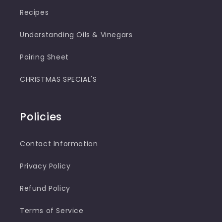
Recipes
Understanding Oils & Vinegars
Pairing Sheet
CHRISTMAS SPECIAL'S
Policies
Contact Information
Privacy Policy
Refund Policy
Terms of Service