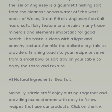
the Isle of Anglesey is a gourmet finishing salt
from the cleanest ocean water off the west
coast of Wales, Great Britain. Anglesey Sea Salt
has a soft, flaky texture and retains many trace
minerals and elements important for good
health. The taste is clean with a light and
crunchy texture. Sprinkle the delicate crystals to
provide a finishing touch to your recipe or serve
from a small bowl or salt tray on your table to
enjoy the taste and texture.
All Natural Ingredients: Sea Salt.
Maine-ly Drizzle staff enjoy putting together and
providing our customers with easy to follow
recipes that use our products. Click on the link