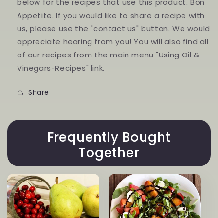
below for the recipes that use this product. Bon
Appetite. If you would like to share a recipe with
us, please use the "contact us" button. We would
appreciate hearing from you! You will also find all
of our recipes from the main menu "Using Oil &
Vinegars-Recipes" link.
Share
Frequently Bought
Together