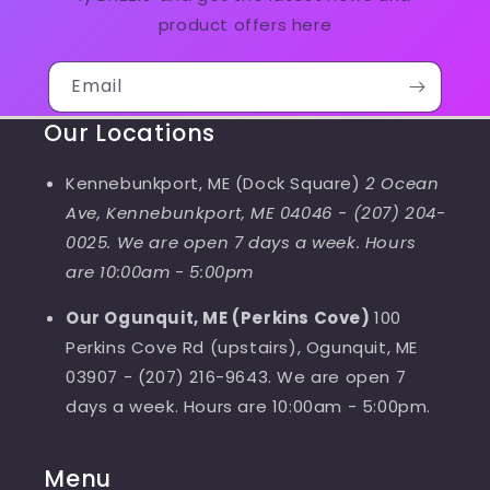
product offers here
Email
Our Locations
Kennebunkport, ME (Dock Square)
2 Ocean
Ave, Kennebunkport, ME 04046
-
(207) 204-
0025. We are open 7 days a week. Hours
are 10:00am - 5:00pm
Our Ogunquit, ME (Perkins Cove)
100
Perkins Cove Rd (upstairs), Ogunquit, ME
03907 - (207) 216-9643. We are open 7
days a week. Hours are 10:00am - 5:00pm.
Menu