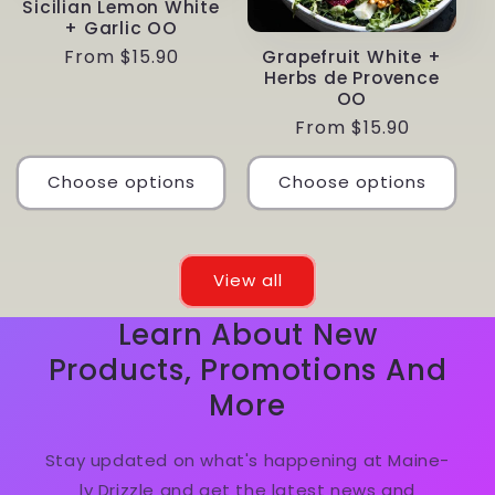
Sicilian Lemon White
+ Garlic OO
Regular
From $15.90
Grapefruit White +
Herbs de Provence
price
OO
Regular
From $15.90
price
Choose options
Choose options
View all
Learn About New
Products, Promotions And
More
Stay updated on what's happening at Maine-
ly Drizzle and get the latest news and