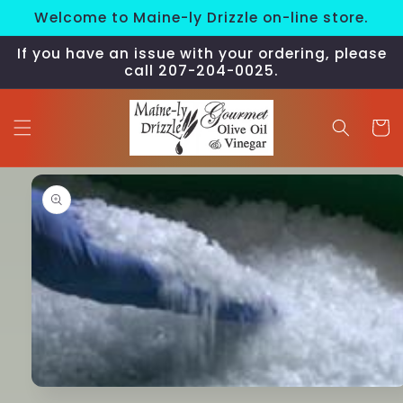
Skip to
Welcome to Maine-ly Drizzle on-line store.
content
If you have an issue with your ordering, please
call 207-204-0025.
Cart
Skip to
product
information
Open