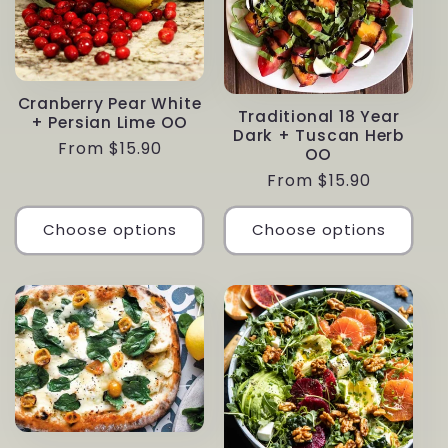
Cranberry Pear White
Traditional 18 Year
+ Persian Lime OO
Dark + Tuscan Herb
Regular
From $15.90
OO
price
Regular
From $15.90
price
Choose options
Choose options