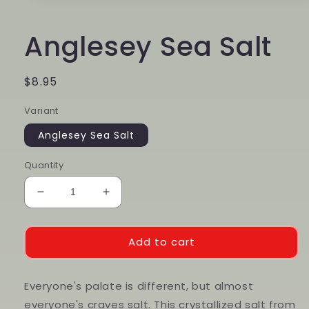
media
1
in
Anglesey Sea Salt
modal
Regular
$8.95
price
Variant
Anglesey Sea Salt
Quantity
Decrease
Increase
quantity
quantity
for
for
Anglesey
Anglesey
Add to cart
Sea
Sea
Salt
Salt
Everyone's palate is different, but almost
everyone's craves salt. This crystallized salt from