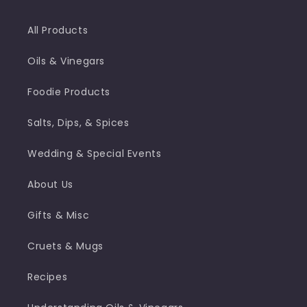
All Products
Oils & Vinegars
Foodie Products
Salts, Dips, & Spices
Wedding & Special Events
About Us
Gifts & Misc
Cruets & Mugs
Recipes