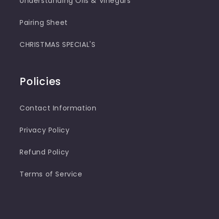
Understanding Oils & Vinegars
Pairing Sheet
CHRISTMAS SPECIAL'S
Policies
Contact Information
Privacy Policy
Refund Policy
Terms of Service