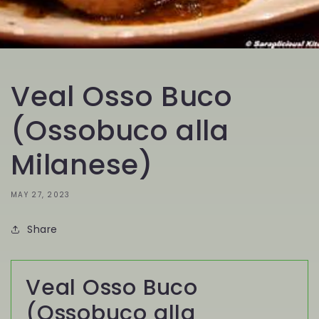
Veal Osso Buco
(Ossobuco alla
Milanese)
MAY 27, 2023
Share
Veal Osso Buco
(Ossobuco alla