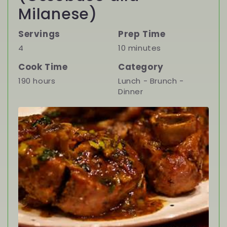
Milanese)
Servings
Prep Time
4
10 minutes
Cook Time
Category
190 hours
Lunch - Brunch -
Dinner