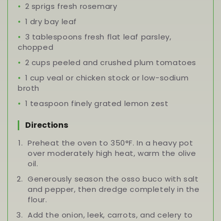
2 sprigs fresh rosemary
1 dry bay leaf
3 tablespoons fresh flat leaf parsley,
chopped
2 cups peeled and crushed plum tomatoes
1 cup veal or chicken stock or low-sodium
broth
1 teaspoon finely grated lemon zest
Directions
Preheat the oven to 350°F. In a heavy pot
over moderately high heat, warm the olive
oil.
Generously season the osso buco with salt
and pepper, then dredge completely in the
flour.
Add the onion, leek, carrots, and celery to