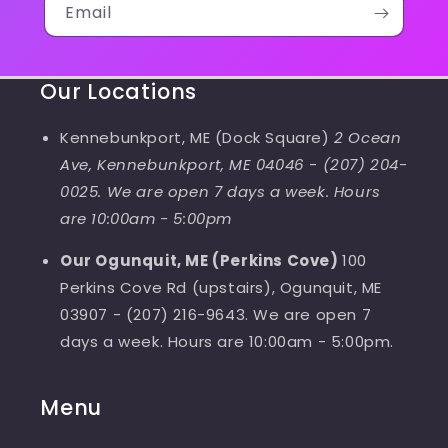
Email
Our Locations
Kennebunkport, ME (Dock Square)
2 Ocean
Ave, Kennebunkport, ME 04046
-
(207) 204-
0025. We are open 7 days a week. Hours
are 10:00am - 5:00pm
Our Ogunquit, ME (Perkins Cove)
100
Perkins Cove Rd (upstairs), Ogunquit, ME
03907 - (207) 216-9643. We are open 7
days a week. Hours are 10:00am - 5:00pm.
Menu