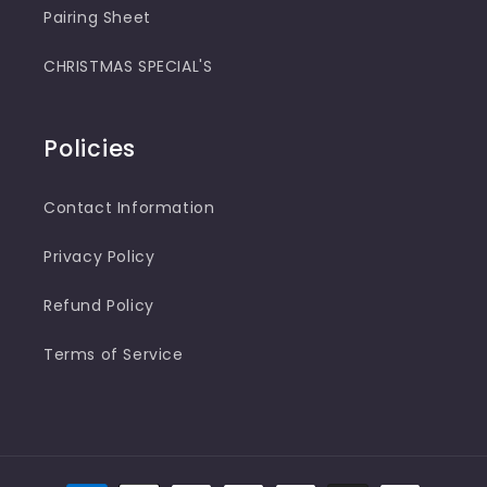
Pairing Sheet
CHRISTMAS SPECIAL'S
Policies
Contact Information
Privacy Policy
Refund Policy
Terms of Service
Payment