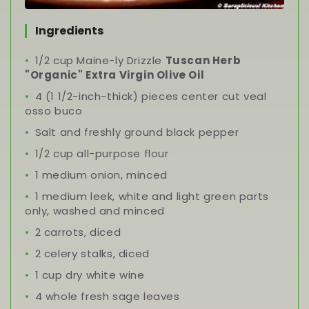
Ingredients
1/2 cup Maine-ly Drizzle
Tuscan Herb
"Organic" Extra Virgin Olive Oil
4 (1 1/2-inch-thick) pieces center cut veal
osso buco
Salt and freshly ground black pepper
1/2 cup all-purpose flour
1 medium onion, minced
1 medium leek, white and light green parts
only, washed and minced
2 carrots, diced
2 celery stalks, diced
1 cup dry white wine
4 whole fresh sage leaves