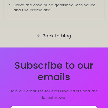
Serve the osso buco garnished with sauce
and the gremolata.
Back to blog
Subscribe to our
emails
Join our email list for exclusive offers and the
latest news.