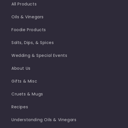
All Products
Oils & Vinegars
Foodie Products
Salts, Dips, & Spices
Wedding & Special Events
About Us
Gifts & Misc
Cruets & Mugs
Recipes
Understanding Oils & Vinegars