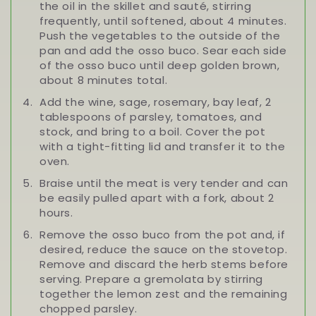
the oil in the skillet and sauté, stirring
frequently, until softened, about 4 minutes.
Push the vegetables to the outside of the
pan and add the osso buco. Sear each side
of the osso buco until deep golden brown,
about 8 minutes total.
Add the wine, sage, rosemary, bay leaf, 2
tablespoons of parsley, tomatoes, and
stock, and bring to a boil. Cover the pot
with a tight-fitting lid and transfer it to the
oven.
Braise until the meat is very tender and can
be easily pulled apart with a fork, about 2
hours.
Remove the osso buco from the pot and, if
desired, reduce the sauce on the stovetop.
Remove and discard the herb stems before
serving. Prepare a gremolata by stirring
together the lemon zest and the remaining
chopped parsley.