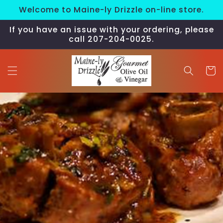
Skip to
Welcome to Maine-ly Drizzle on-line store.
content
If you have an issue with your ordering, please
call 207-204-0025.
Cart