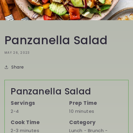
Panzanella Salad
MAY 26, 2023
Share
Panzanella Salad
Servings
Prep Time
2-4
10 minutes
Cook Time
Category
2-3 minutes
Lunch - Brunch -