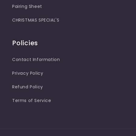
Pairing Sheet
CHRISTMAS SPECIAL'S
Policies
Contact Information
Privacy Policy
Refund Policy
Terms of Service