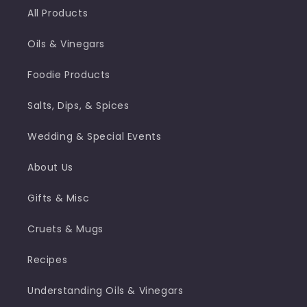
All Products
Oils & Vinegars
Foodie Products
Salts, Dips, & Spices
Wedding & Special Events
About Us
Gifts & Misc
Cruets & Mugs
Recipes
Understanding Oils & Vinegars