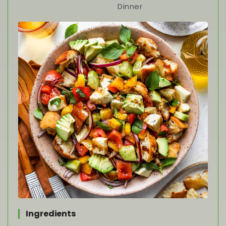
Dinner
Ingredients