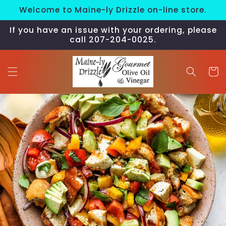
Skip to
Welcome to Maine-ly Drizzle on-line store.
content
If you have an issue with your ordering, please
call 207-204-0025.
Cart