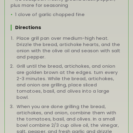
plus more for seasoning
1 clove of garlic chopped fine
Directions
Place grill pan over medium-high heat.
Drizzle the bread, artichoke hearts, and the
onion with the olive oil and season with salt
and pepper.
Grill until the bread, artichokes, and onion
are golden brown at the edges. turn every
2-3 minutes. While the bread, artichokes,
and onion are grilling, place sliced
tomatoes, basil, and olives into a large
bowl.
When you are done grilling the bread,
artichokes, and onion, combine them with
the tomatoes, basil, and olives. In a small
bowl combine 2/3 cup olive oil, the vinegar,
salt, pepper, and fresh garlic and drizzle