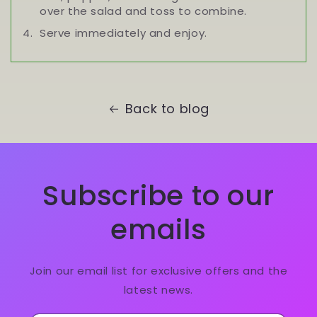
over the salad and toss to combine.
Serve immediately and enjoy.
Back to blog
Subscribe to our
emails
Join our email list for exclusive offers and the
latest news.