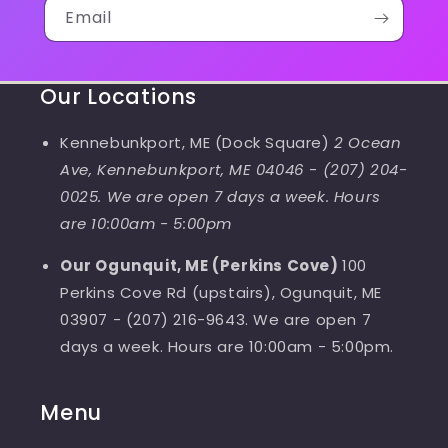
Email
Our Locations
Kennebunkport, ME (Dock Square)
2 Ocean
Ave, Kennebunkport, ME 04046
-
(207) 204-
0025. We are open 7 days a week. Hours
are 10:00am - 5:00pm
Our Ogunquit, ME (Perkins Cove)
100
Perkins Cove Rd (upstairs), Ogunquit, ME
03907 - (207) 216-9643. We are open 7
days a week. Hours are 10:00am - 5:00pm.
Menu