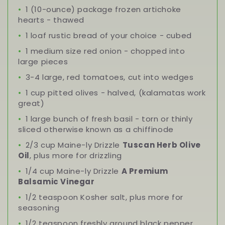
1 (10-ounce) package frozen artichoke
hearts - thawed
1 loaf rustic bread of your choice - cubed
1 medium size red onion - chopped into
large pieces
3-4 large, red tomatoes, cut into wedges
1 cup pitted olives - halved, (kalamatas work
great)
1 large bunch of fresh basil - torn or thinly
sliced otherwise known as a chiffinode
2/3 cup Maine-ly Drizzle
Tuscan Herb Olive
Oil
, plus more for drizzling
1/4 cup Maine-ly Drizzle
A Premium
Balsamic Vinegar
1/2 teaspoon Kosher salt, plus more for
seasoning
1/2 teaspoon freshly ground black pepper,