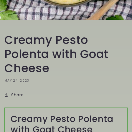
Creamy Pesto
Polenta with Goat
Cheese
MAY 24, 2023
Share
Creamy Pesto Polenta
with Goat Cheese