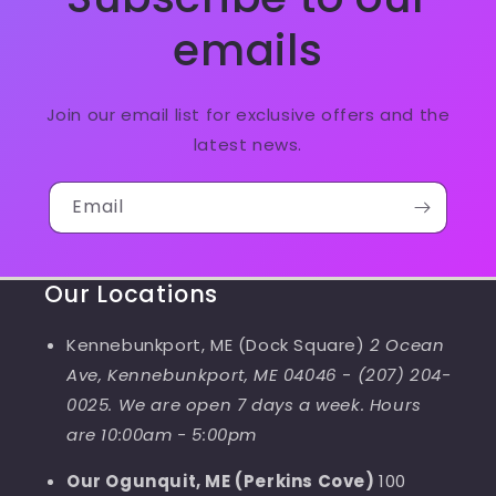
emails
Join our email list for exclusive offers and the
latest news.
Email
Our Locations
Kennebunkport, ME (Dock Square)
2 Ocean
Ave, Kennebunkport, ME 04046
-
(207) 204-
0025. We are open 7 days a week. Hours
are 10:00am - 5:00pm
Our Ogunquit, ME (Perkins Cove)
100