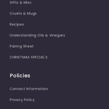
Gifts & Misc
Cruets & Mugs
Recipes
Understanding Oils & Vinegars
Pairing Sheet
CHRISTMAS SPECIAL'S
Policies
Contact Information
Privacy Policy