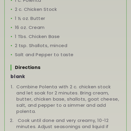
1 c. Polenta
2 c. Chicken Stock
1 ½ oz. Butter
16 oz. Cream
1 Tbs. Chicken Base
2 tsp. Shallots, minced
Salt and Pepper to taste
Directions
blank
Combine Polenta with 2 c. chicken stock
and let soak for 2 minutes. Bring cream,
butter, chicken base, shallots, goat cheese,
salt, and pepper to a simmer and add
polenta.
Cook until done and very creamy, 10-12
minutes. Adjust seasonings and liquid if