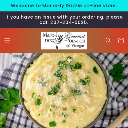
Skip to
Welcome to Maine-ly Drizzle on-line store.
content
If you have an issue with your ordering, please
call 207-204-0025.
Cart