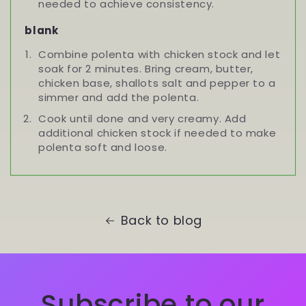
needed to achieve consistency.
blank
Combine polenta with chicken stock and let
soak for 2 minutes. Bring cream, butter,
chicken base, shallots salt and pepper to a
simmer and add the polenta.
Cook until done and very creamy. Add
additional chicken stock if needed to make
polenta soft and loose.
Back to blog
Subscribe to our