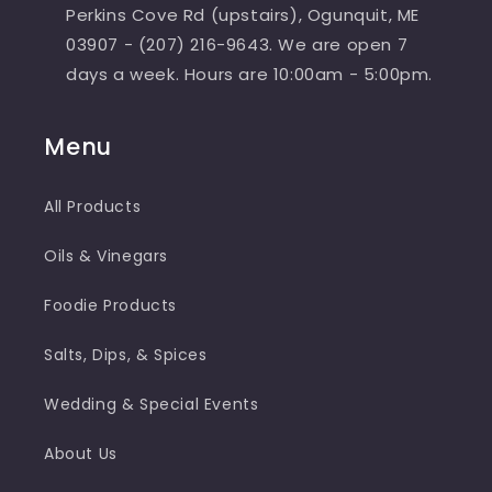
Perkins Cove Rd (upstairs), Ogunquit, ME
03907 - (207) 216-9643. We are open 7
days a week. Hours are 10:00am - 5:00pm.
Menu
All Products
Oils & Vinegars
Foodie Products
Salts, Dips, & Spices
Wedding & Special Events
About Us