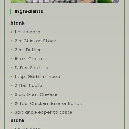
Ingredients
blank
1 c. Polenta
2 c. Chicken Stock
2 oz. Butter
16 oz. Cream
½ Tbs. Shallots
1 tsp. Garlic, minced
2 Tbs. Pesto
6 oz. Goat Cheese
½ Tbs. Chicken Base or Bullion
Salt and Pepper to taste
blank