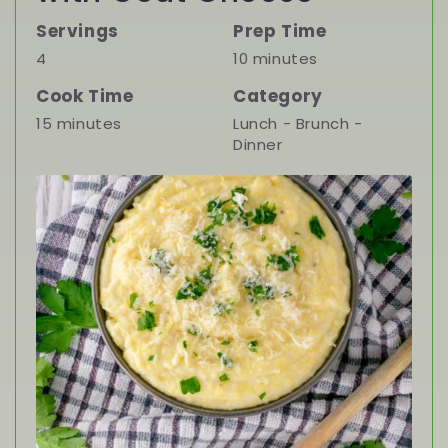
Servings
Prep Time
4
10 minutes
Cook Time
Category
15 minutes
Lunch - Brunch -
Dinner