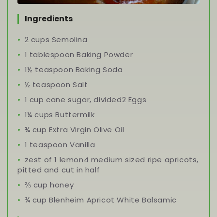
Ingredients
2 cups Semolina
1 tablespoon Baking Powder
1½ teaspoon Baking Soda
½ teaspoon Salt
1 cup cane sugar, divided2 Eggs
1¼ cups Buttermilk
¾ cup Extra Virgin Olive Oil
1 teaspoon Vanilla
zest of 1 lemon4 medium sized ripe apricots,
pitted and cut in half
⅔ cup honey
¾ cup Blenheim Apricot White Balsamic