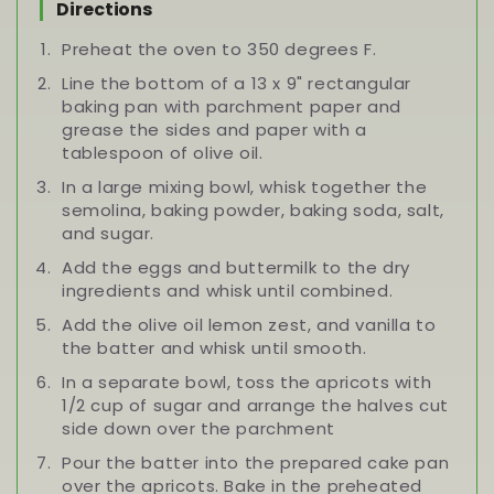
Directions
Preheat the oven to 350 degrees F.
Line the bottom of a 13 x 9" rectangular
baking pan with parchment paper and
grease the sides and paper with a
tablespoon of olive oil.
In a large mixing bowl, whisk together the
semolina, baking powder, baking soda, salt,
and sugar.
Add the eggs and buttermilk to the dry
ingredients and whisk until combined.
Add the olive oil lemon zest, and vanilla to
the batter and whisk until smooth.
In a separate bowl, toss the apricots with
1/2 cup of sugar and arrange the halves cut
side down over the parchment
Pour the batter into the prepared cake pan
over the apricots. Bake in the preheated