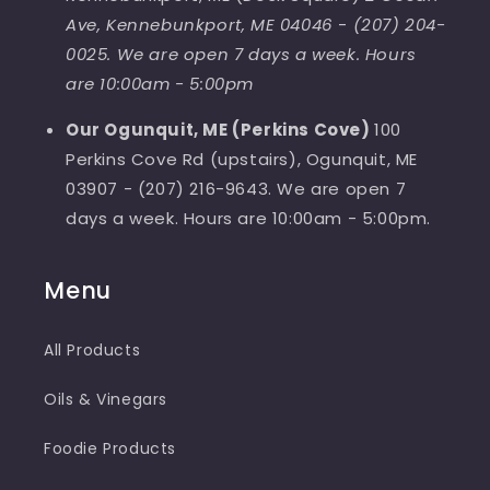
Ave, Kennebunkport, ME 04046
-
(207) 204-
0025. We are open 7 days a week. Hours
are 10:00am - 5:00pm
Our Ogunquit, ME (Perkins Cove)
100
Perkins Cove Rd (upstairs), Ogunquit, ME
03907 - (207) 216-9643. We are open 7
days a week. Hours are 10:00am - 5:00pm.
Menu
All Products
Oils & Vinegars
Foodie Products