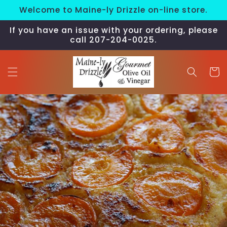
Skip to
Welcome to Maine-ly Drizzle on-line store.
content
If you have an issue with your ordering, please
call 207-204-0025.
Cart