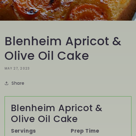
Blenheim Apricot &
Olive Oil Cake
MAY 27, 2023
Share
Blenheim Apricot &
Olive Oil Cake
Servings
Prep Time