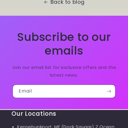
Back to blog
Subscribe to our
emails
Join our email list for exclusive offers and the
latest news.
Email
Our Locations
Kennebunkport, ME (Dock Square)
2 Ocean