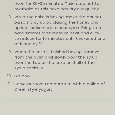
oven for 30-35 minutes. Take care not to
overbake as this cake can dry out quickly.
While the cake is baking, make the apricot
balsamic syrup by placing the honey and
apricot balsamic in a saucepan. Bring to a
bare simmer over medium heat and allow
to reduce for 10 minutes until thickened and
reduced by ⅓.
When the cake is finished baking, remove
from the oven and slowly pour the syrup
over the top of the cake until all of the
syrup soaks in.
Let cool.
Serve at room temperature with a dollop of
Greek style yogurt