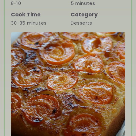
8-10
5 minutes
Cook Time
Category
30-35 minutes
Desserts