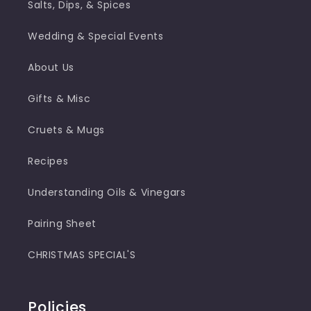
Salts, Dips, & Spices
Wedding & Special Events
About Us
Gifts & Misc
Cruets & Mugs
Recipes
Understanding Oils & Vinegars
Pairing Sheet
CHRISTMAS SPECIAL'S
Policies