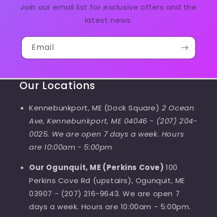
Join our email list for exclusive offers and the
latest news.
Email
Our Locations
Kennebunkport, ME (Dock Square)
2 Ocean
Ave, Kennebunkport, ME 04046
-
(207) 204-
0025. We are open 7 days a week. Hours
are 10:00am - 5:00pm
Our Ogunquit, ME (Perkins Cove)
100
Perkins Cove Rd (upstairs), Ogunquit, ME
03907 - (207) 216-9643. We are open 7
days a week. Hours are 10:00am - 5:00pm.