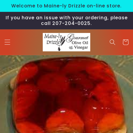
Skip to
Welcome to Maine-ly Drizzle on-line store.
content
If you have an issue with your ordering, please
call 207-204-0025.
Cart