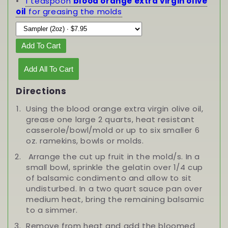
1 teaspoon
blood orange extra virgin olive
oil
for greasing the molds
Add To Cart
Add All To Cart
Directions
Using the blood orange extra virgin olive oil,
grease one large 2 quarts, heat resistant
casserole/bowl/mold or up to six smaller 6
oz. ramekins, bowls or molds.
Arrange the cut up fruit in the mold/s. In a
small bowl, sprinkle the gelatin over 1/4 cup
of balsamic condimento and allow to sit
undisturbed. In a two quart sauce pan over
medium heat, bring the remaining balsamic
to a simmer.
Remove from heat and add the bloomed