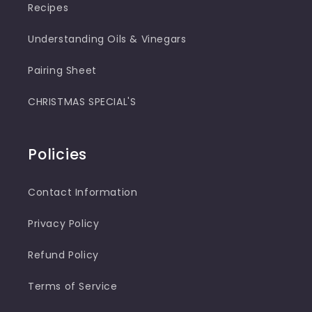
Recipes
Understanding Oils & Vinegars
Pairing Sheet
CHRISTMAS SPECIAL'S
Policies
Contact Information
Privacy Policy
Refund Policy
Terms of Service