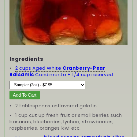
Ingredients
2 cups Aged White
Cranberry-Pear
Balsamic
Condimento + 1/4 cup reserved
Add To Cart
2 tablespoons unflavored gelatin
1 cup cut up fresh fruit or small berries such
bananas, blueberries, lychee, strawberries,
raspberries, oranges kiwi etc.