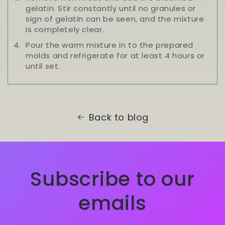
gelatin. Stir constantly until no granules or
sign of gelatin can be seen, and the mixture
is completely clear.
Pour the warm mixture in to the prepared
molds and refrigerate for at least 4 hours or
until set.
Back to blog
Subscribe to our
emails