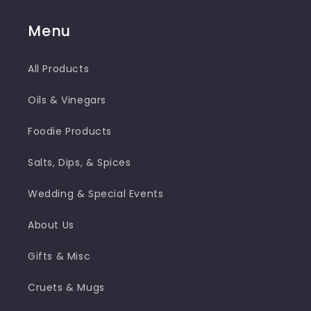
Menu
All Products
Oils & Vinegars
Foodie Products
Salts, Dips, & Spices
Wedding & Special Events
About Us
Gifts & Misc
Cruets & Mugs