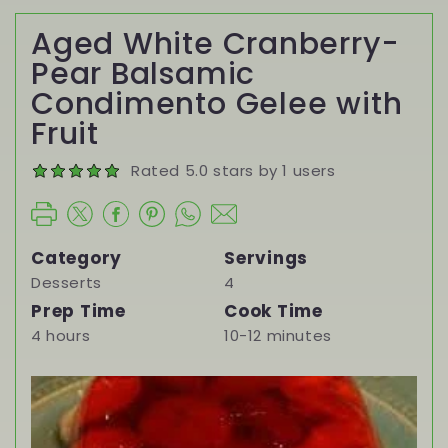
Aged White Cranberry-
Pear Balsamic
Condimento Gelee with
Fruit
Rated 5.0 stars by 1 users
Category
Servings
Desserts
4
Prep Time
Cook Time
4 hours
10-12 minutes