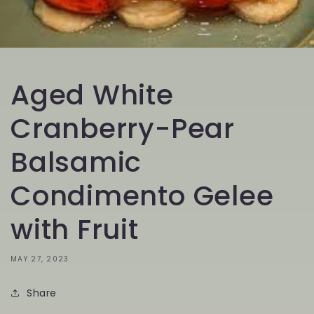
Aged White
Cranberry-Pear
Balsamic
Condimento Gelee
with Fruit
MAY 27, 2023
Share